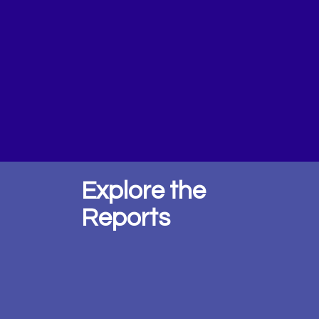
Explore the
Reports