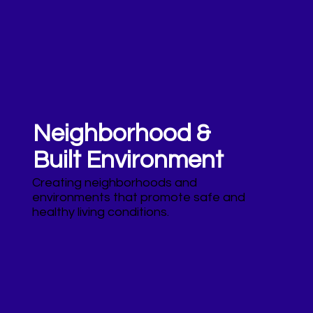
Neighborhood &
Built Environment
Creating neighborhoods and
environments that promote safe and
healthy living conditions.