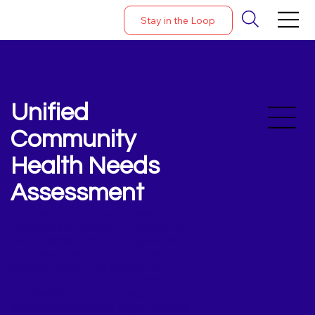
Stay in the Loop
Unified
Community
Health Needs
Assessment
The Community Health Needs
Assessment (CHNA) is a cyclical 3-
year process crafted to give the
Pottawatomie County community
space to give their say on the
biggest needs regarding health
and healthcare, informing pivotal
decisionmakers and organizations