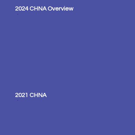
2024 CHNA Overview
2021 CHNA