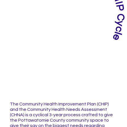
The Community Health Improvement Plan (CHIP)
and the Community Health Needs Assessment
(CHNA) is a cyclical 3-year process crafted to give
the Pottawatomie County community space to
give their say on the biggest needs regarding