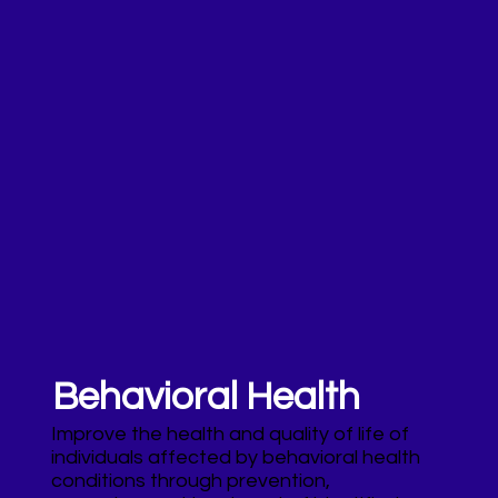
Behavioral Health
Improve the health and quality of life of
individuals affected by behavioral health
conditions through prevention,