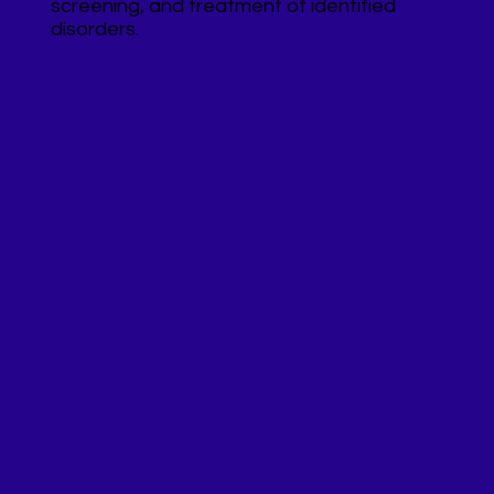
screening, and treatment of identified
disorders.