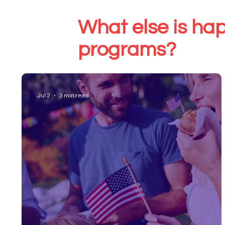
What else is hap
programs?
Jul 2
3 min read