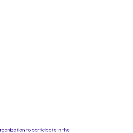
rganization to participate in the