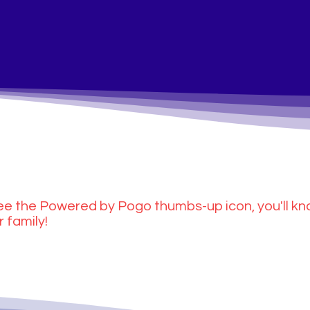
e the Powered by Pogo thumbs-up icon, you'll kn
r family!