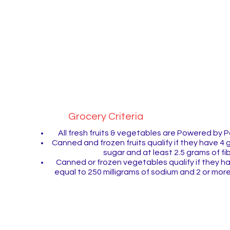
Pogo thumbs-up icon to k
that it's the healthy option!
Grocery Criteria
All fresh fruits & vegetables are Powered by
Canned and frozen fruits qualify if they have 4 
sugar and at least 2.5 grams of fi
Canned or frozen vegetables qualify if they ha
equal to 250 milligrams of sodium and 2 or more