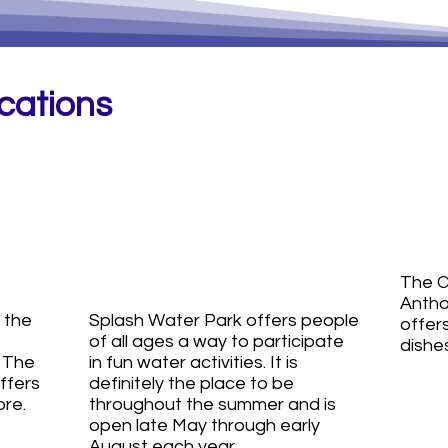
ocations
Shawnee
St
ds
Splash
C
Concession
The C
Antho
 the
Splash Water Park offers people
offers
of all ages a way to participate
dishes
. The
in fun water activities. It is
ffers
definitely the place to be
ore.
throughout the summer and is
open late May through early
August each year.