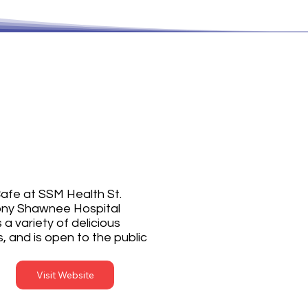
. Anthony's
afe
afe at SSM Health St.
ny Shawnee Hospital
 a variety of delicious
, and is open to the public
Visit Website