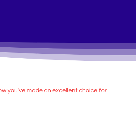
ow you've made an excellent choice for