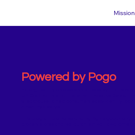
Mission
Powered by Pogo
​​Making healthy choices should be easy! That's why
UP! Coalition has partnered with Firelake Discount 
Steakhouse to help consumers easily identify foods
a healthy lifestyle.
This program promotes and highlights good-for-you 
grocery stores and restaurants in Pottawatomie C