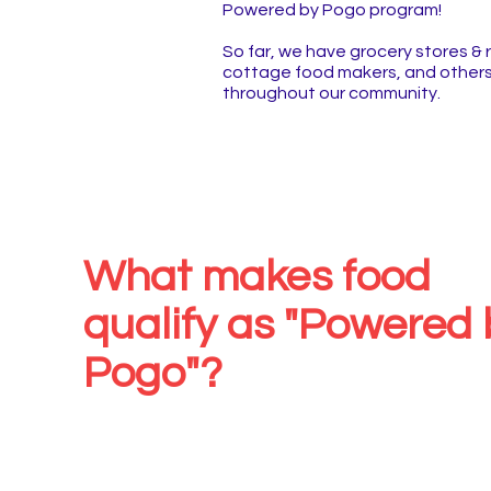
Powered by Pogo program!
So far, we have grocery stores & 
cottage food makers, and others.
throughout our community.
What makes food
qualify as "Powered 
Pogo"?
The Oklahoma State Univer
Department of Nutritional