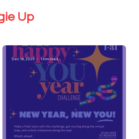
ggie Up
Dec 18, 2025
1 min read