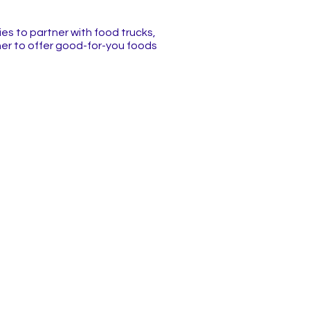
es to partner with food trucks,
er to offer good-for-you foods