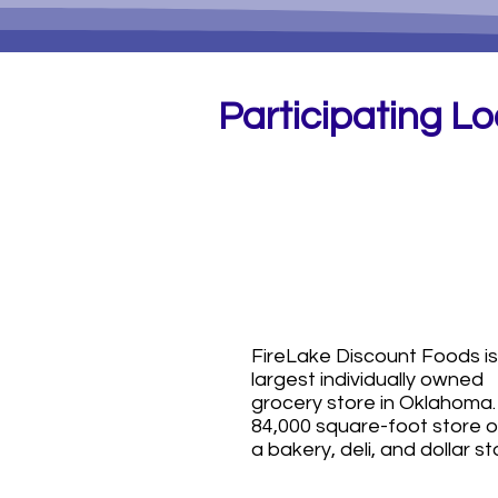
Participating L
FireLake
Discount Foo
(all locations!)
FireLake Discount Foods is
largest individually owned
grocery store in Oklahoma
84,000 square-foot store o
a bakery, deli, and dollar st