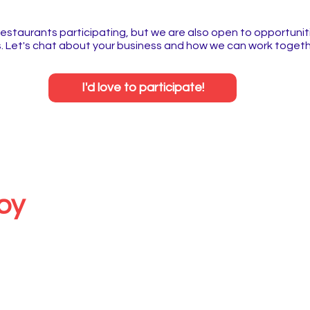
restaurants participating, but we are also open to opportuniti
 Let's chat about your business and how we can work togeth
I'd love to participate!
by
sity