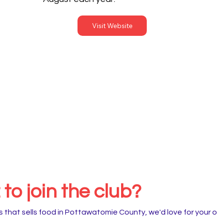
Visit Website
to join the club?
 that sells food in Pottawatomie County, we'd love for your o