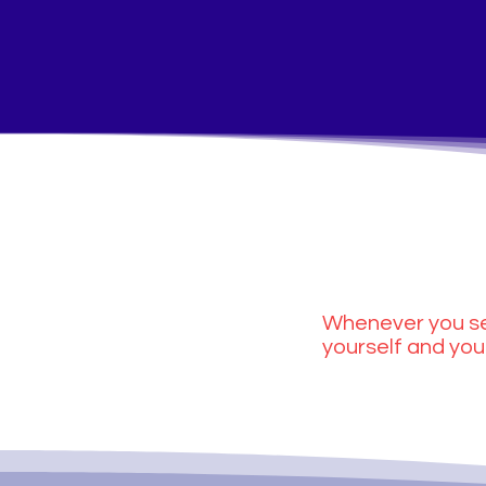
Whenever you se
yourself and you