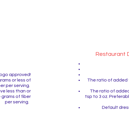
now
Restaurant D
 Pogo approved!
The ratio of added 
grams or less of
ber per serving.
The ratio of added
ve less than or
tsp to 3 oz. Prefera
 grams of fiber
per serving.
Default dress