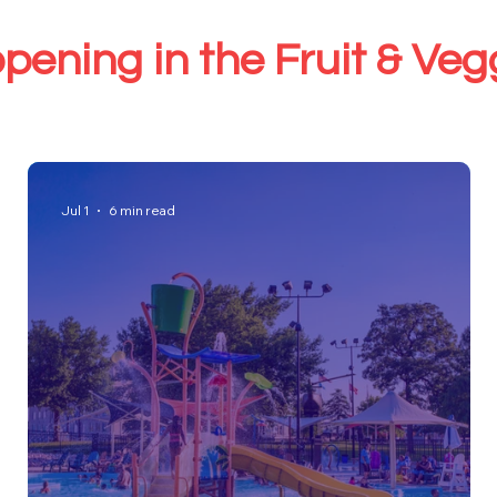
pening in the Fruit & Ve
Jul 1
6 min read