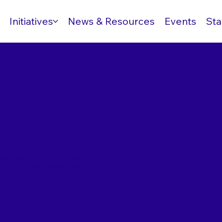
Initiatives
News & Resources
Events
Sta
 the Pogo Fruit & Veggie
Foods and Paul's Place
 that deliciously support
foods in participating
ounty, Oklahoma.