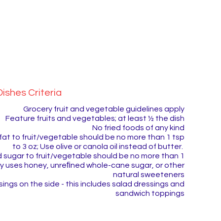
ishes Criteria
Grocery fruit and vegetable guidelines apply
​Feature fruits and vegetables; at least ½ the dish
No fried foods of any kind
fat to fruit/vegetable should be no more than 1 tsp
to 3 oz; Use olive or canola oil instead of butter.
 sugar to fruit/vegetable should be no more than 1
bly uses honey, unreﬁned whole-cane sugar, or other
natural sweeteners
ings on the side - this includes salad dressings and
sandwich toppings