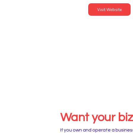
Visit Website
Want your biz 
If you own and operate a business