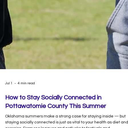
Jul 1
4 min read
How to Stay Socially Connected in