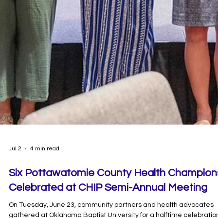
Jul 2
4 min read
Six Pottawatomie County Health Champion
Celebrated at CHIP Semi-Annual Meeting