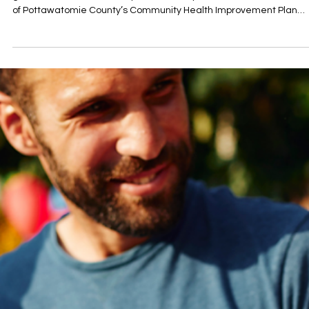
On Tuesday, June 23, community partners and health advocates
gathered at Oklahoma Baptist University for a halftime celebratio
of Pottawatomie County’s Community Health Improvement Plan
(CHIP), taking stock of six months of community-driven work and
looking ahead to a strong second half of 2026. The event featured
progress report on six months of collaborative work across the
county’s health coalitions — including approval of Shawnee’s Safe
Streets for All action plan, par