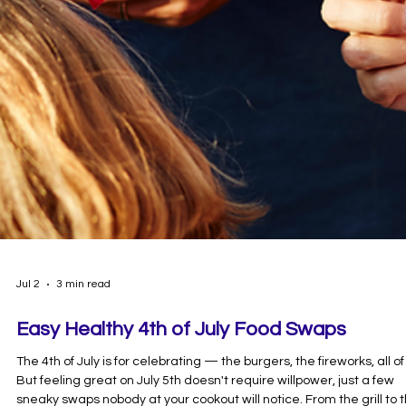
Jul 2
3 min read
Easy Healthy 4th of July Food Swaps