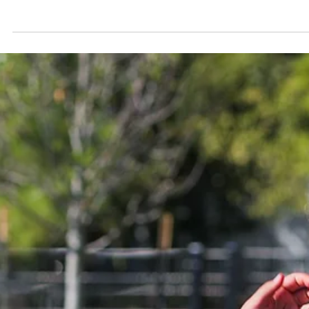
The 4th of July is for celebrating — the burgers, the fireworks, all of 
But feeling great on July 5th doesn't require willpower, just a few
sneaky swaps nobody at your cookout will notice. From the grill to 
dessert table, here's how Pott County does the holiday right.