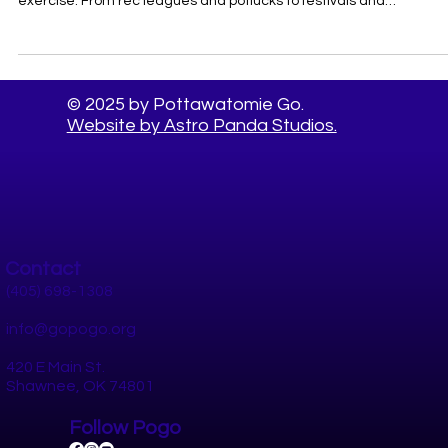
Pottawatomie County This Summer
Oklahoma summers make a strong case for staying inside — but
staying socially connected is just as vital to your health as diet an
exercise. From rec leagues and potlucks to festivals and
volunteering, here's your guide to the best things to do in
Pottawatomie County with your people.
© 2025 by Pottawatomie Go.
Website by Astro Panda Studios.
Contact
(405) 698-1308
info@gopogo.org