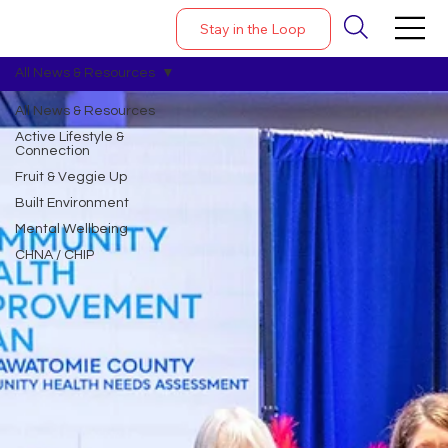
Stay in the Loop
All News & Resources
All News & Resources
Active Lifestyle &
Connection
Fruit & Veggie Up
Built Environment
Mental Wellbeing
CHNA / CHIP