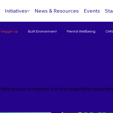
Initiatives
News & Resources
Events
Sta
& Veggie Up
Built Environment
Mental Wellbeing
CHNA
itable access to improve fruit and vegetable consumpt