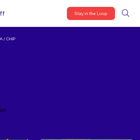
ff
Stay in the Loop
 / CHIP
ion