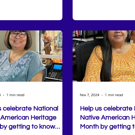
 mornings at the farmers
experience designed to h
 pickleball, disc golf, and glow
healthy habits with inten
n the hottest days, there's no
consistency, and connec
of ways to get moving right
home.
4
1 min read
Nov 7, 2024
1 min read
s celebrate National
Help us celebrate 
 American Heritage
Native American H
by getting to know
Month by getting 