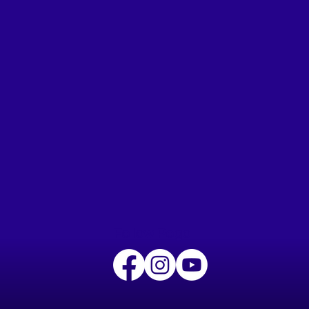
Follow Pogo