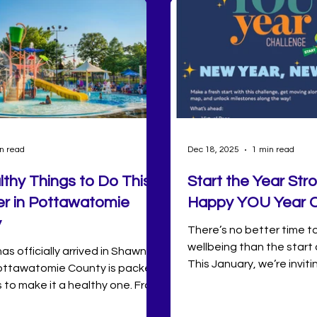
n read
Dec 18, 2025
1 min read
lthy Things to Do This
Start the Year Str
 in Pottawatomie
Happy YOU Year C
y
There’s no better time t
wellbeing than the start 
s officially arrived in Shawnee
This January, we’re inviti
ttawatomie County is packed
community to kick things
 to make it a healthy one. From
with the Happy YOU Year
wims at Twin Lakes and
the Wellbeing+ app—a 