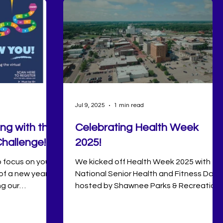
Jul 9, 2025
1 min read
ong with the
Celebrating Health Week
hallenge!
2025!
o focus on your
We kicked off Health Week 2025 with
of a new year.
National Senior Health and Fitness Day
ng our
hosted by Shawnee Parks & Recreation
 off together
at the Shawnee Recreation Center. The
 Challenge in
event provided our senior adults with
month-long
opportunities to stay active, connect