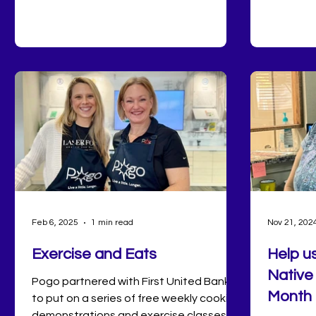
Saturday
Pott County does the holiday right.
market to
bowling o
shortage 
here at 
Feb 6, 2025
1 min read
Nov 21, 202
Exercise and Eats
Help u
Native
Pogo partnered with First United Bank
Month 
to put on a series of free weekly cooking
demonstrations and exercise classes!