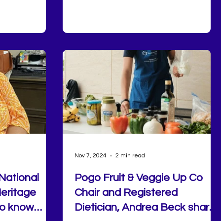
elp you build
with others, and explore valuable
tion,
community resources that support
tion.
healthy aging. Next, we were honored t
welcome former NFL player Shamiel
Gary, who spoke about the life lessons
he learned through football, leadership,
and perseverance. Following his t
Nov 7, 2024
2 min read
National
Pogo Fruit & Veggie Up Co
eritage
Chair and Registered
to know
Dietician, Andrea Beck shares