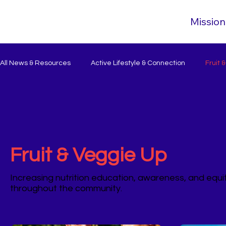
Mission
All News & Resources
Active Lifestyle & Connection
Fruit 
Fruit & Veggie Up
Increasing nutrition education, awareness, and equ
throughout the community.