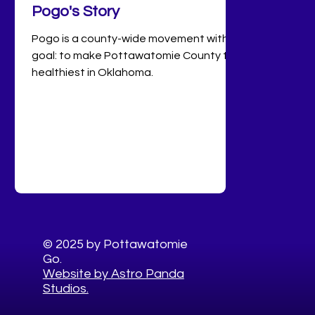
Pogo's Story
Pogo is a county-wide movement with a
goal: to make Pottawatomie County the
healthiest in Oklahoma.
© 2025 by Pottawatomie
Go.
Website by Astro Panda
Studios.