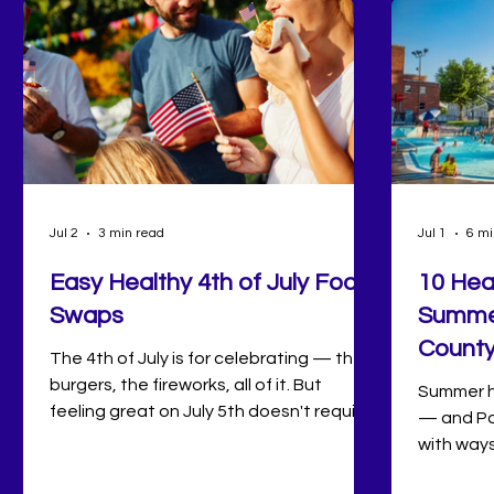
Jul 2
3 min read
Jul 1
6 mi
Easy Healthy 4th of July Food
10 Hea
Swaps
Summer
Count
The 4th of July is for celebrating — the
burgers, the fireworks, all of it. But
Summer ha
feeling great on July 5th doesn't require
— and Po
willpower, just a few sneaky swaps
with ways
nobody at your cookout will notice. From
sunrise s
the grill to the dessert table, here's how