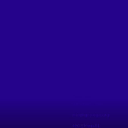
Contact
(405) 698-1308
info@gopogo.org
420 E Main St.