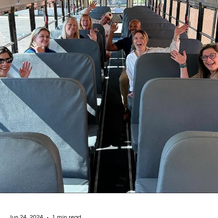
National Walk, Roll, and Bike to School Day!
Shawnee Public Schools, in collaboration with Pottawatomie Go,
participated in National Walk/Bike/Roll to School Day on October 2.
More than 800 students, parents, and volunteers from all element
sites gathered at designated locations to walk to school together,
fostering a sense of community, promoting physical activity, and
emphasizing the importance of safe routes to school. A special ev
was organized for 5th-grade students across the district, who
walked from Sequoy