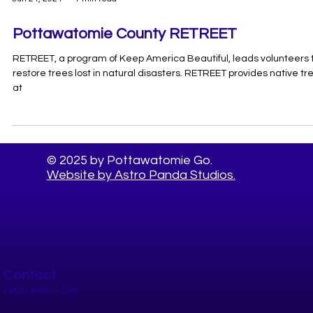
Jun 24, 2024
1 min read
Pottawatomie County RETREET