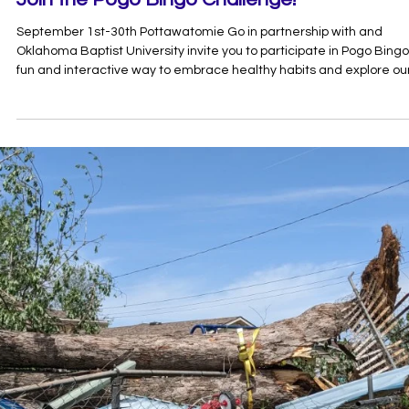
Aug 12, 2025
1 min read
Join the Pogo Bingo Challenge!
September 1st-30th Pottawatomie Go in partnership with and
Oklahoma Baptist University invite you to participate in Pogo Bingo
fun and interactive way to embrace healthy habits and explore ou
community! How to Play: Complete all the activities listed on your
bingo card. For each activity you complete, snap a photo of yoursel
participating for more entries! Share your photos by using
#PogoBingo and follow us on insta at @go.pogo Complete for a
chance to win 1 of 2 $100 D