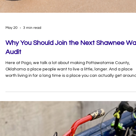
May 20
3 min read
Why You Should Join the Next Shawnee Wa
Audit
Here at Pogo, we talk a lot about making Pottawatomie County,
Oklahoma a place people want to live a little, longer. And a place
worth living in for a long time is a place you can actually get aroun
safely — behind the wheel, on foot, or on a bike.