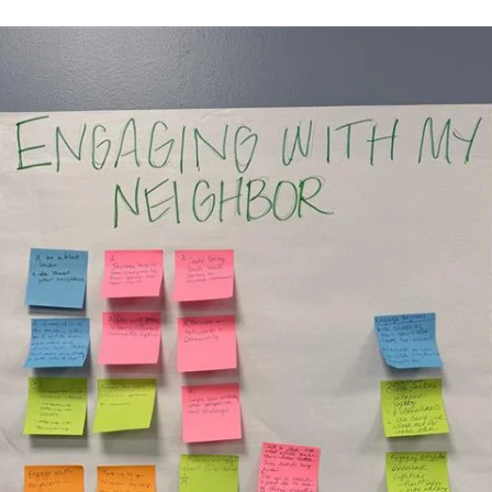
May 1, 2025
1 min read
Pottawatomie County ReTREEt (2025)
In spring 2025, Pogo joined forces with RETREET to replant trees in
areas of Pottawatomie County affected by the April 2023 tornado, 
no cost to homeowners.