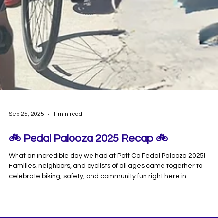
Sep 25, 2025
1 min read