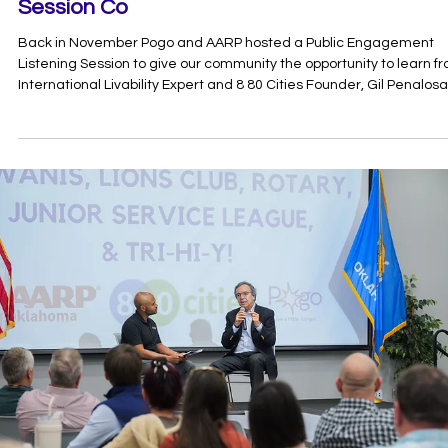
Dec 5, 2024
1 min read
8 80 Cities Public Engagement-Listening
Session Co
Back in November Pogo and AARP hosted a Public Engagement
Listening Session to give our community the opportunity to learn f
International Livability Expert and 8 80 Cities Founder, Gil Penalosa
The mission of 8 80 Cities is to ignite action and challenge the stat
quo to create healthier, more equitable, and sustainable cities for 
people from 8 years old to 80. Penalosa shared his insights from
contributing to the building and reconstructing of over 200 parks 