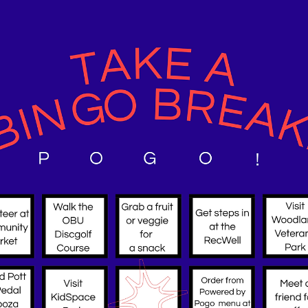
🚲 Pedal Palooza 2025 Recap 🚲
What an incredible day we had at Pott Co Pedal Palooza 2025!
Families, neighbors, and cyclists of all ages came together to
celebrate biking, safety, and community fun right here in
Pottawatomie County. From colorful bike decorating and free safe
checks to engaging vendor booths and on-the-spot bike repairs,
there was something for everyone. The kids’ bike parade lit up the
streets with creativity and smiles, while parents enjoyed learning
about local resources that make ac