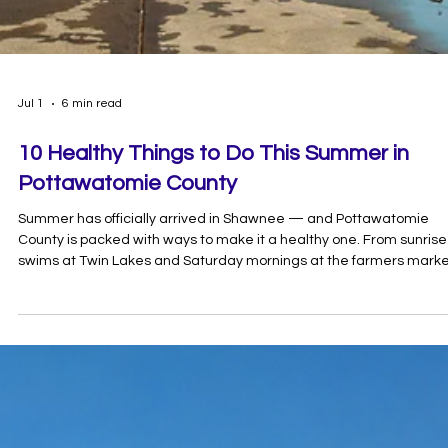
Jul 1
6 min read
10 Healthy Things to Do This Summer in
Pottawatomie County
Summer has officially arrived in Shawnee — and Pottawatomie
County is packed with ways to make it a healthy one. From sunrise
swims at Twin Lakes and Saturday mornings at the farmers mark
to pickleball, disc golf, and glow bowling on the hottest days, there
no shortage of ways to get moving right here at home.