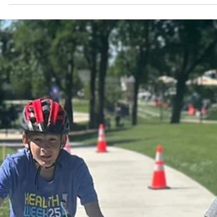
Structure
This existing structure ensures that the Action Plan is grounded in
community input, supported by cross-sector collaboration, and
positioned for long-term success in improving transportation safet
and connectivity in Shawnee.