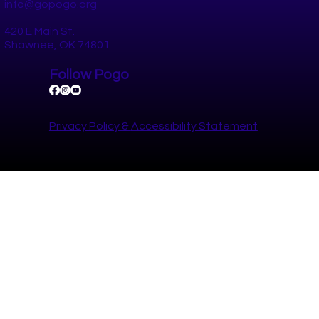
RETREET, a program of Keep America Beautiful, leads volunteers 
restore trees lost in natural disasters. RETREET provides native tr
at
© 2025 by Pottawatomie Go.
Website by Astro Panda Studios.
Contact
(405) 698-1308
info@gopogo.org
420 E Main St.