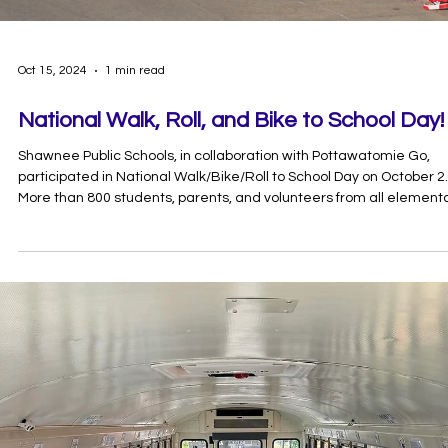
Oct 15, 2024
1 min read