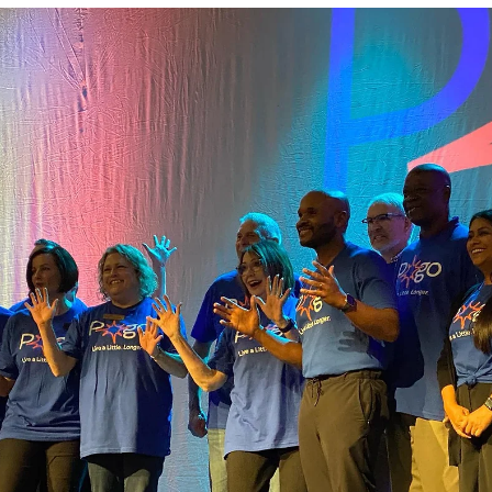
Nov 21, 2024
1 min read
8 80 Cities expert, Gil Penalosa visited our
community thanks to AARP!
In the month of November Pottawatomie County hosted 8 80 Citie
internationally renowned speaker, Gil Penalosa! Gil's specialty is
partnering with communities to rethink their infrastructure to
cultivate places for 8 to 80 year old's. There were several
opportunities for community members to engage from community
conversations, Shawnee Middle School sixth grade students
engaging in a visioning session, and a lunch including community
civic clubs. Penalosa was able to share hi