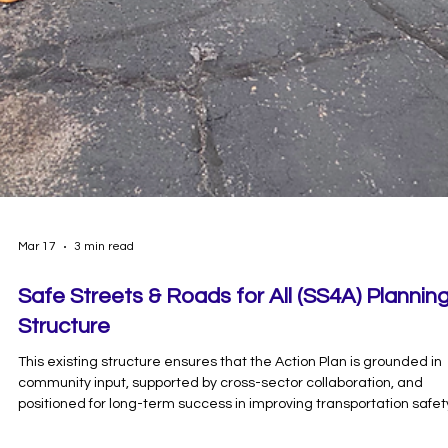
Mar 17
3 min read
Safe Streets & Roads for All (SS4A) Plannin