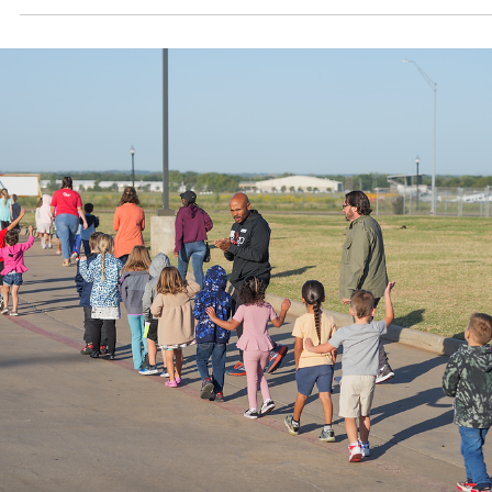
Oct 31, 2024
1 min read
Pogo's Story
Pogo is a county-wide movement with a goal: to make Pottawato
County the healthiest in Oklahoma.