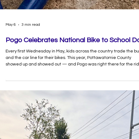
May 6
3 min read
Pogo Celebrates National Bike to School D
Every first Wednesday in May, kids across the country trade the b
and the car line for their bikes. This year, Pottawatomie County
showed up and showed out — and Pogo was right there for the rid
Here's why Bike to School Day matters, what we learned along th
way, and how to make every morning a good morning on two whee