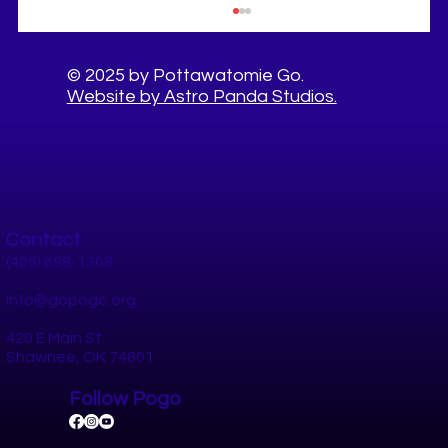
© 2025 by Pottawatomie Go.
Website by Astro Panda Studios.
Contact
8 80 Cities expert, Gil Penalosa visited our
community thanks to AARP!
(405) 698-1308
info@gopogo.org
420 E Main St.
Shawnee, OK 74801
Follow Pogo