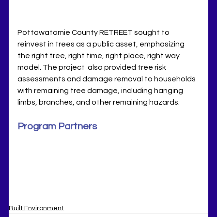
Pottawatomie County RETREET sought to 
reinvest in trees as a public asset, emphasizing 
the right tree, right time, right place, right way 
model. 
The project  also provided tree risk 
assessments and damage removal to households 
with remaining tree damage, including hanging 
limbs, branches, and other remaining hazards.
Program Partners
Built Environment