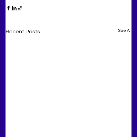
See All
Recent Posts