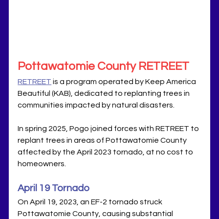
Pottawatomie County RETREET
RETREET
 is a program operated by Keep America 
Beautiful (KAB), dedicated to replanting trees in 
communities impacted by natural disasters. 
In spring 2025, Pogo joined forces with RETREET to 
replant trees in areas of Pottawatomie County 
affected by the April 2023 tornado, at no cost to 
homeowners.
April 19 Tornado
On April 19, 2023, an EF-2 tornado struck 
Pottawatomie County, causing substantial 