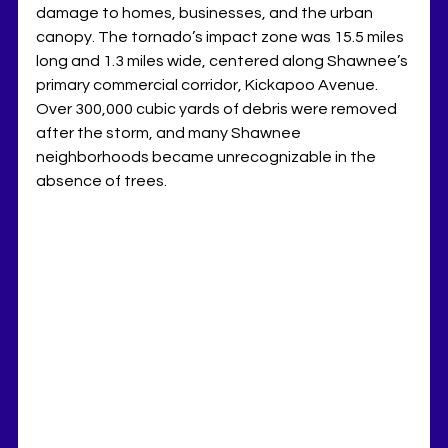
damage to homes, businesses, and the urban 
canopy. The tornado’s impact zone was 15.5 miles 
long and 1.3 miles wide, centered along Shawnee’s 
primary commercial corridor, Kickapoo Avenue. 
Over 300,000 cubic yards of debris were removed 
after the storm, and many Shawnee 
neighborhoods became unrecognizable in the 
absence of trees.