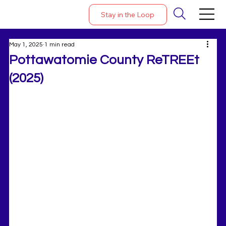
Stay in the Loop
May 1, 2025
1 min read
Pottawatomie County ReTREEt
(2025)