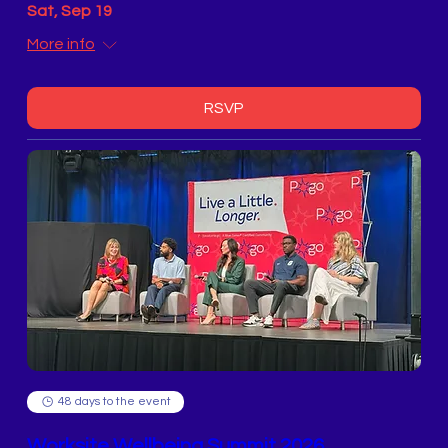
Sat, Sep 19
More info
RSVP
48 days to the event
Worksite Wellbeing Summit 2026