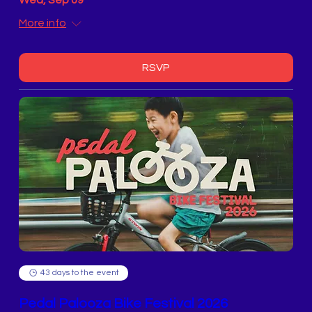
Wed, Sep 09
More info
RSVP
43 days to the event
Pedal Palooza Bike Festival 2026