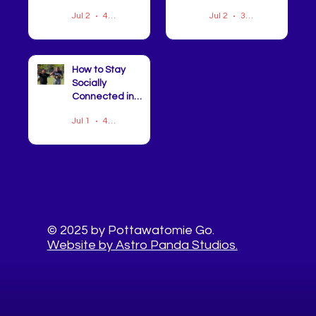
Champions
Jul 2
4 min read
Jul 2
3 min read
Celebrated at
CHIP Semi-
Annual Meeting
How to Stay
Socially
Connected in
Pottawatomie
Jul 1
4 min read
County This
Summer
© 2025 by Pottawatomie Go.
Website by Astro Panda Studios.