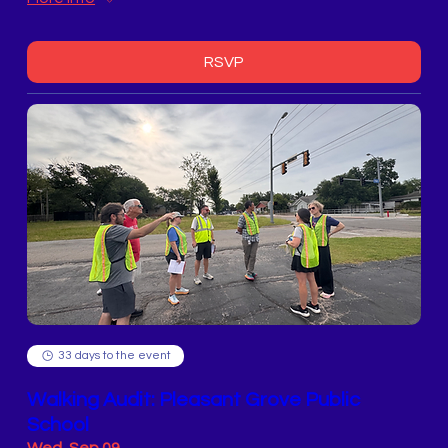
RSVP
33 days to the event
Walking Audit: Pleasant Grove Public
School