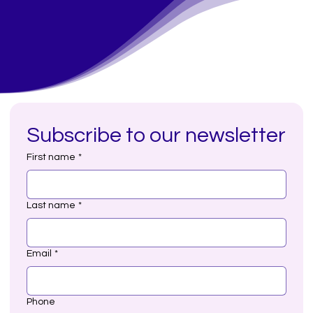
Subscribe to our newsletter
First name
*
Last name
*
Email
*
Phone