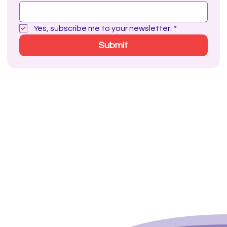
Yes, subscribe me to your newsletter.
*
Submit