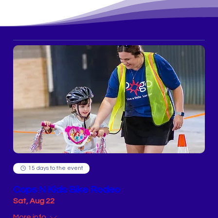
15 days to the event
Cops N Kids Bike Rodeo
Sat, Aug 22
More info