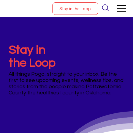
Stay in the Loop
Stay in
the Loop
All things Pogo, straight to your inbox. Be the
first to see upcoming events, wellness tips, and
stories from the people making Pottawatomie
County the healthiest county in Oklahoma.