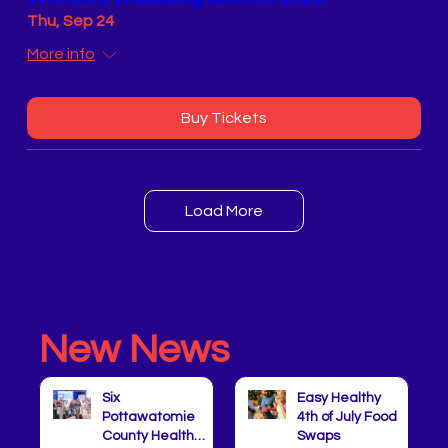
Thu, Sep 24
More info
Buy Tickets
Load More
New News
Six
Easy Healthy
Pottawatomie
4th of July Food
County Health
Swaps