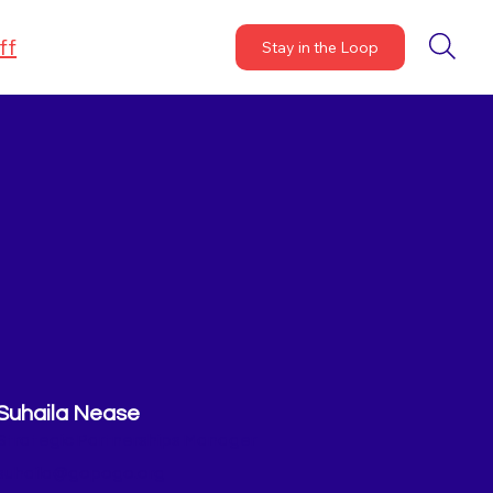
ff
Stay in the Loop
Suhaila Nease
Strategic Partnerships Manager
suhaila@gopogo.org