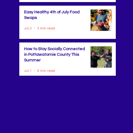
Easy Healthy 4th of July Food
Swaps
Jul 2
3 min read
How to Stay Socially Connected
in Pottawatomie County This
Summer
Jul 1
4 min read