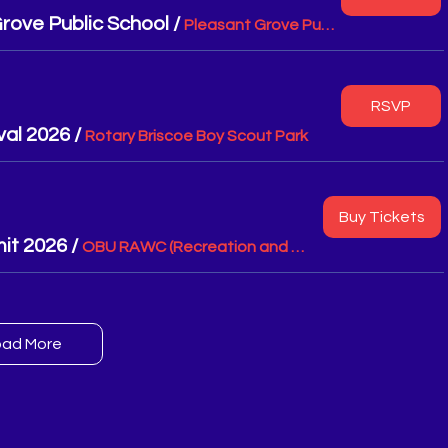
Grove Public School
/
Pleasant Grove Public School
RSVP
val 2026
/
Rotary Briscoe Boy Scout Park
Buy Tickets
it 2026
/
OBU RAWC (Recreation and Wellness Center
oad More