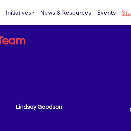
Initiatives
News & Resources
Events
Sta
Team
Lindsay Goodson
Senior Program Manager & Public Policy
Advocate
lindsay@gopogo.org