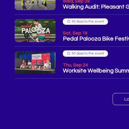
Wed, Sep 09
Walking Audit: Pleasant 
45 days to the event
Sat, Sep 19
Pedal Palooza Bike Festi
50 days to the event
Thu, Sep 24
Worksite Wellbeing Summ
L