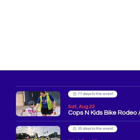
17 days to the event
Sat, Aug 22
Cops N Kids Bike Rodeo
35 days to the event