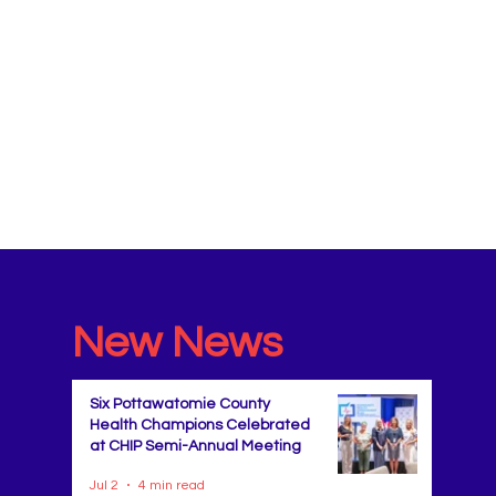
New News
Six Pottawatomie County
Health Champions Celebrated
at CHIP Semi-Annual Meeting
Jul 2
4 min read