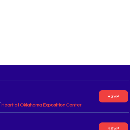
RSVP
/
Heart of Oklahoma Exposition Center
RSVP