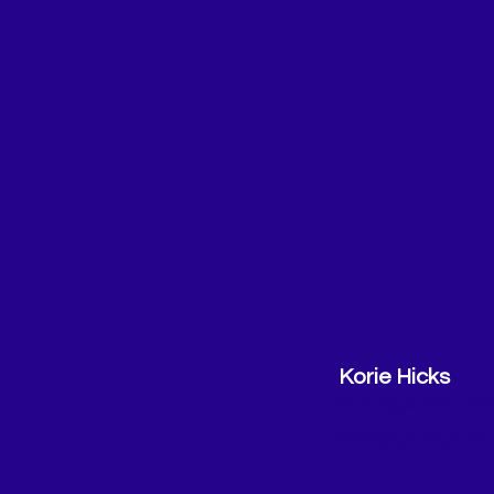
Korie Hicks
Strategic Initiativ
korie@gopogo.org