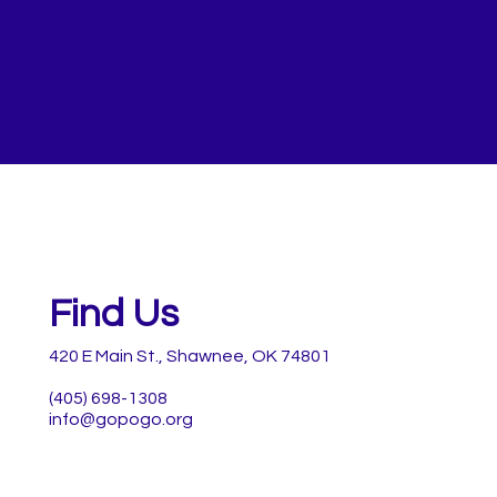
Find Us
420 E Main St., Shawnee, OK 74801
(405) 698-1308
info@gopogo.org