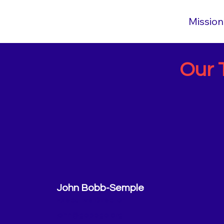
Mission
Our 
John Bobb-Semple
Executive Director
john@gopogo.org