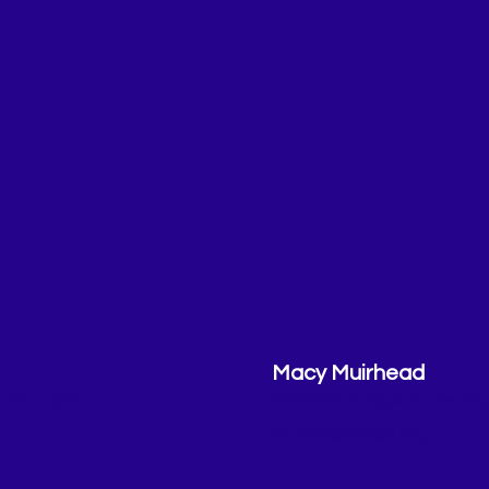
Macy Muirhead
es Manager
Senior Strategic Marketin
macy@gopogo.org