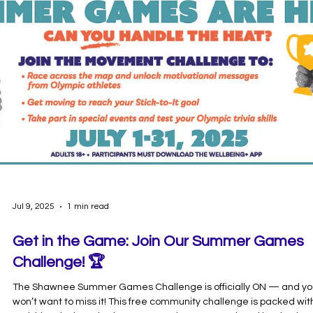
bingo card. For each activity you complete, snap a photo of yoursel
participating for more entries! Share your photos by using
#PogoBingo and follow us on insta at @go.pogo Complete for a
chance to win 1 of 2 $100 D