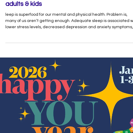
May 1
1 min read
Get excited about better sleep: resources f
adults & kids