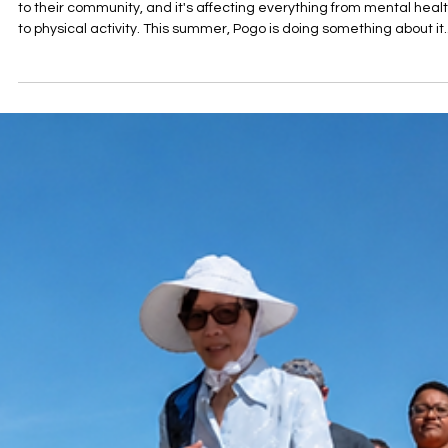
Jun 26
2 min read
Take the Gather & Go Social Connection
Challenge
Nearly half of Pottawatomie County residents don't feel connecte
to their community, and it's affecting everything from mental heal
to physical activity. This summer, Pogo is doing something about it.
The Gather & Go Challenge invites you to team up, rack up steps,
and strengthen the relationships that make life better. Sign up by
July 1.