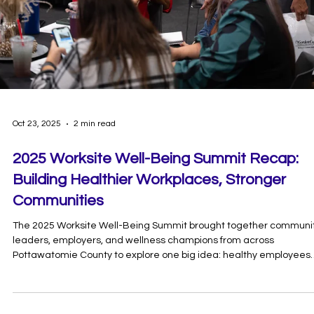
Oct 24, 2025
2 min read
Worksite Well-Being Summit: Turning Insigh
Into Action Notes
This year’s summit featured powerful conversations around menta
health, housing, food security, and leadership — showing that true
well-being takes a whole-community approach. Together, we’re
working toward our shared goal of making Pottawatomie County 
Healthiest County.