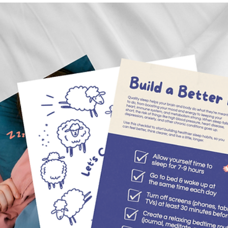
May 6
3 min read
Pogo Celebrates National Bike to School D
Every first Wednesday in May, kids across the country trade the b
and the car line for their bikes. This year, Pottawatomie County
showed up and showed out — and Pogo was right there for the rid
Here's why Bike to School Day matters, what we learned along th
way, and how to make every morning a good morning on two whee