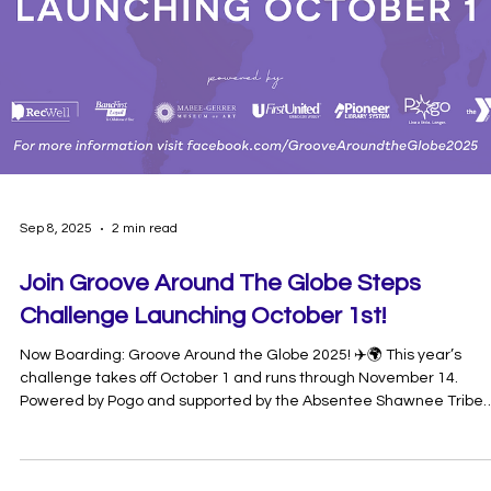
Sep 25, 2025
1 min read
🚲 Pedal Palooza 2025 Recap 🚲
What an incredible day we had at Pott Co Pedal Palooza 2025!
Families, neighbors, and cyclists of all ages came together to
celebrate biking, safety, and community fun right here in
Pottawatomie County. From colorful bike decorating and free safe
checks to engaging vendor booths and on-the-spot bike repairs,
there was something for everyone. The kids’ bike parade lit up the
streets with creativity and smiles, while parents enjoyed learning