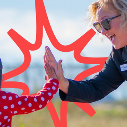
to pickleball, disc golf, and glow bowling on the hottest days, there
no shortage of ways to get moving right here at home.