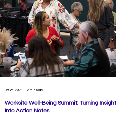
Dec 18, 2025
1 min read
Start the Year Strong with the Happy YOU
Year Challenge!
There’s no better time to focus on your wellbeing than the start of 
new year. This January, we’re inviting our community to kick things 
together with the Happy YOU Year Challenge in the Wellbeing+ ap
—a month-long experience designed to help you build healthy
habits with intention, consistency, and connection.