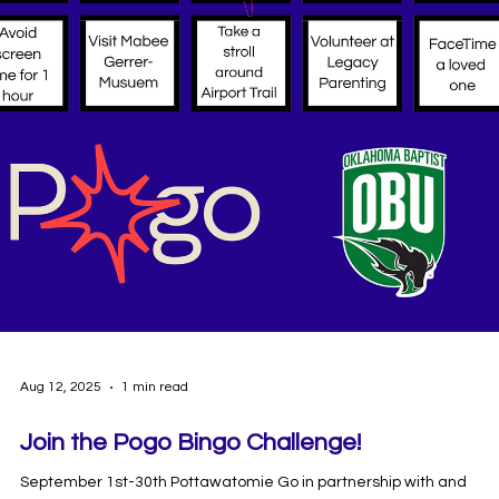
Sep 8, 2025
2 min read
Join Groove Around The Globe Steps
Challenge Launching October 1st!
Now Boarding: Groove Around the Globe 2025! ✈️🌍 This year’s
challenge takes off October 1 and runs through November 14.
Powered by Pogo and supported by the Absentee Shawnee Tribe
alongside local community partners, the 2025 challenge promises
be bigger, better, and more rewarding than ever. The Groove
Around The Globe Steps Challenge encourages participants to ge
active and stay healthy by logging their daily steps through the
“Well-Being Plus” app. Teams can form, tra