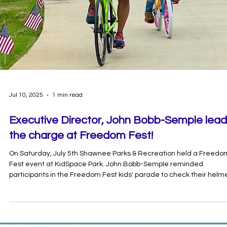
Aug 12, 2025
1 min read
Join the Pogo Bingo Challenge!
September 1st-30th Pottawatomie Go in partnership with and
Oklahoma Baptist University invite you to participate in Pogo Bingo
fun and interactive way to embrace healthy habits and explore ou
community! How to Play: Complete all the activities listed on your