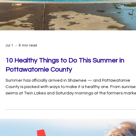
Jul 1
6 min read
10 Healthy Things to Do This Summer in
Pottawatomie County
Summer has officially arrived in Shawnee — and Pottawatomie
County is packed with ways to make it a healthy one. From sunrise
swims at Twin Lakes and Saturday mornings at the farmers mark