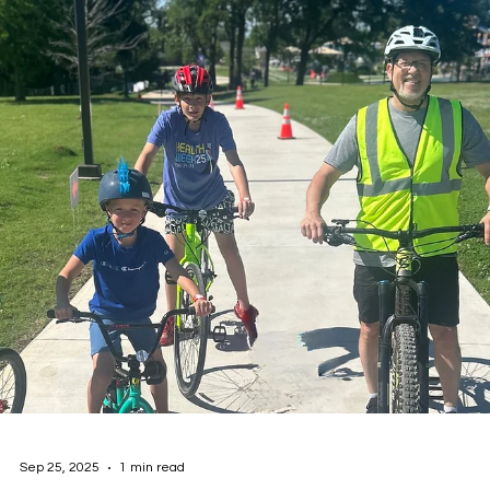
Oct 23, 2025
2 min read
2025 Worksite Well-Being Summit Recap:
Building Healthier Workplaces, Stronger