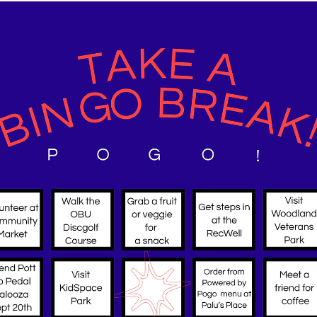
about local resources that make ac