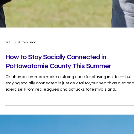
Jul 1
4 min read
How to Stay Socially Connected in
Pottawatomie County This Summer
Oklahoma summers make a strong case for staying inside — but
staying socially connected is just as vital to your health as diet an
exercise. From rec leagues and potlucks to festivals and
volunteering, here's your guide to the best things to do in
Pottawatomie County with your people.