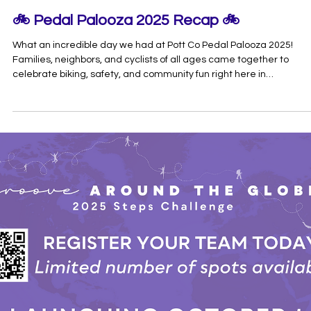
Communities
The 2025 Worksite Well-Being Summit brought together communi
leaders, employers, and wellness champions from across
Pottawatomie County to explore one big idea: healthy employees
create stronger, more vibrant communities. Hosted at Oklahoma
Baptist University, the day kicked off with an inspiring welcome fr
First Lady Jill Thomas, setting the tone for a powerful lineup of
speakers and discussions. Morning Sessions: Connecting Health,
Home, and Workplace Success Meg Cannon