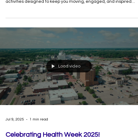
Jul 10, 2025
1 min read
Executive Director, John Bobb-Semple lea
the charge at Freedom Fest!
On Saturday, July 5th Shawnee Parks & Recreation held a Freedo
Fest event at KidSpace Park. John Bobb-Semple reminded
participants in the Freedom Fest kids' parade to check their helm
before he leads them around KidSpace Park. The First Annual
Freedom Fest was hosted by Shawnee Parks and Recreation. Th
gave prizes for Most Patriotic, Most Enthusiastic and Most Creative
Thank you to our friends from Shawnee Parks and Rec for inviting 