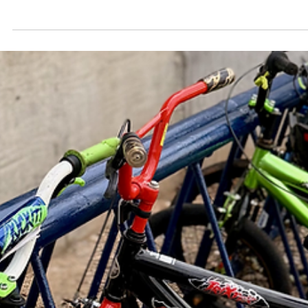
May 20
3 min read
Why You Should Join the Next Shawnee Wa
Audit
Here at Pogo, we talk a lot about making Pottawatomie County,
Oklahoma a place people want to live a little, longer. And a place
worth living in for a long time is a place you can actually get aroun
safely — behind the wheel, on foot, or on a bike.