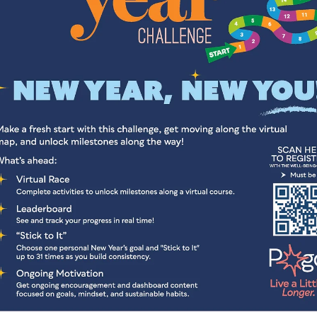
leep is superfood for our mental and physical health. Problem is,
many of us aren’t getting enough. Adequate sleep is associated w
lower stress levels, decreased depression and anxiety symptoms,
stronger immune function, improved cardiovascular health,
hormonal regulation, and enhanced mood stability. Despite its
importance, many people do not consistently get the quality or
quantity of sleep needed for optimal health.