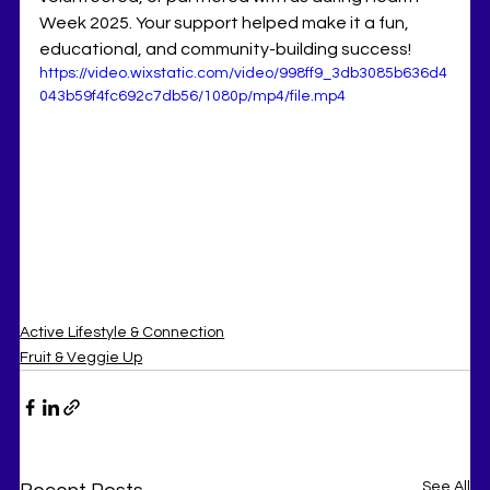
Week 2025. Your support helped make it a fun, 
educational, and community-building success!
https://video.wixstatic.com/video/998ff9_3db3085b636d4
043b59f4fc692c7db56/1080p/mp4/file.mp4
Active Lifestyle & Connection
Fruit & Veggie Up
See All