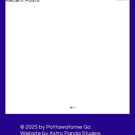
Recent Posts
© 2025 by Pottawatomie Go.
Website by Astro Panda Studios.