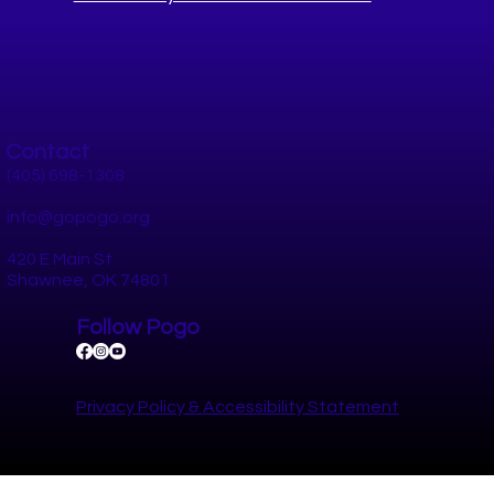
Contact
How to Stay Socially Connected in
Pottawatomie County This Summer
(405) 698-1308
info@gopogo.org
420 E Main St.
Shawnee, OK 74801
Follow Pogo
Privacy Policy​ &
Accessibility Statement