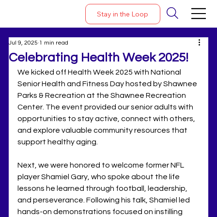
Stay in the Loop
Jul 9, 2025
1 min read
Celebrating Health Week 2025!
We kicked off Health Week 2025 with National 
Senior Health and Fitness Day hosted by Shawnee 
Parks & Recreation at the Shawnee Recreation 
Center. The event provided our senior adults with 
opportunities to stay active, connect with others, 
and explore valuable community resources that 
support healthy aging.
Next, we were honored to welcome former NFL 
player Shamiel Gary, who spoke about the life 
lessons he learned through football, leadership, 
and perseverance. Following his talk, Shamiel led 
hands-on demonstrations focused on instilling 