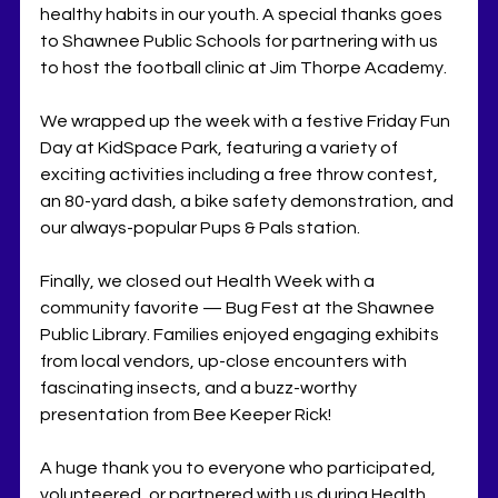
healthy habits in our youth. A special thanks goes 
to Shawnee Public Schools for partnering with us 
to host the football clinic at Jim Thorpe Academy.
We wrapped up the week with a festive Friday Fun 
Day at KidSpace Park, featuring a variety of 
exciting activities including a free throw contest, 
an 80-yard dash, a bike safety demonstration, and 
our always-popular Pups & Pals station.
Finally, we closed out Health Week with a 
community favorite — Bug Fest at the Shawnee 
Public Library. Families enjoyed engaging exhibits 
from local vendors, up-close encounters with 
fascinating insects, and a buzz-worthy 
presentation from Bee Keeper Rick!
A huge thank you to everyone who participated, 
volunteered, or partnered with us during Health 