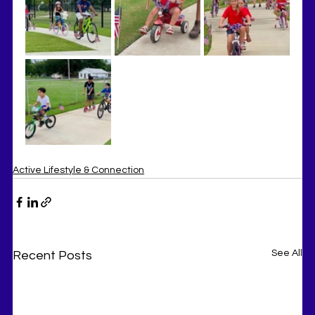
Active Lifestyle & Connection
See All
Recent Posts