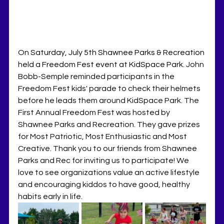
On Saturday, July 5th Shawnee Parks & Recreation 
held a Freedom Fest event at KidSpace Park. 
John 
Bobb-Semple reminded participants in the 
Freedom Fest kids' parade to check their helmets 
before he leads them around KidSpace Park. The 
First Annual Freedom Fest was hosted by 
Shawnee Parks and Recreation. They gave prizes 
for Most Patriotic, Most Enthusiastic and Most 
Creative. Thank you to our friends from Shawnee 
Parks and Rec for inviting us to participate! We 
love to see organizations value an active lifestyle 
and encouraging kiddos to have good, healthy 
habits early in life. 