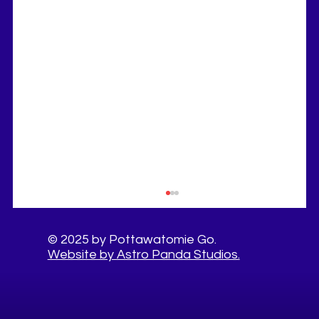
© 2025 by Pottawatomie Go.
Website by Astro Panda Studios.