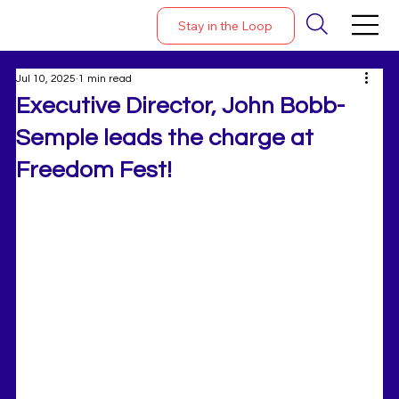
Stay in the Loop
Jul 10, 2025
1 min read
Executive Director, John Bobb-
Semple leads the charge at
Freedom Fest!