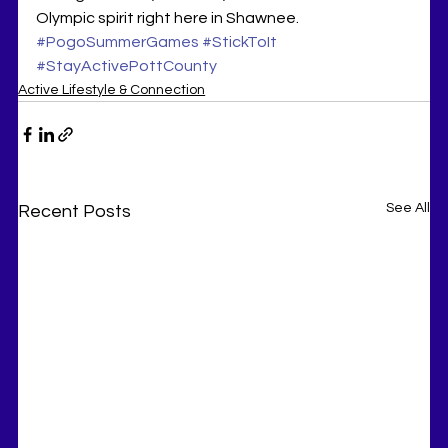
Olympic spirit right here in Shawnee. 
#PogoSummerGames
#StickToIt
#StayActivePottCounty
Active Lifestyle & Connection
See All
Recent Posts