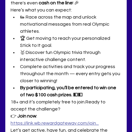
there's even 
cash on the line
! 🎉
Here’s what you can expect:
👟 Race across the map and unlock 
motivational messages from real Olympic 
athletes.
🏆 Get moving to reach your personalized 
Stick to It goal.
🥇 Discover fun Olympic trivia through 
interactive challenge content.
Complete activities and track your progress 
throughout the month — every entry gets you 
closer to winning!
By participating, you’ll be entered to win one 
of two $100 cash prizes. 💵💵
18+ and it’s completely free to join.Ready to 
accept the challenge?
👉 
Join now
: 
https://link.wb.rewardgateway.com/join
...
Let’s get active, have fun, and celebrate the 