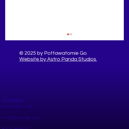
© 2025 by Pottawatomie Go.
Website by Astro Panda Studios.
Contact
10 Healthy Things to Do This Summer in
Pottawatomie County
(405) 698-1308
info@gopogo.org
420 E Main St.