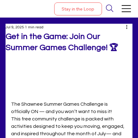
Stay in the Loop
Jul 9, 2025
1 min read
Get in the Game: Join Our
Summer Games Challenge! 🏆
The Shawnee Summer Games Challenge is 
officially ON — and you won’t want to miss it!
This free community challenge is packed with 
activities designed to keep you moving, engaged, 
and inspired throughout the month of July— and 