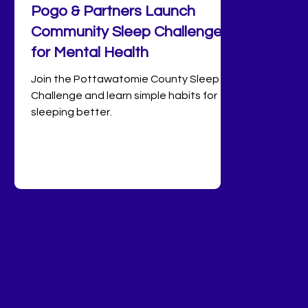
Pogo & Partners Launch
Community Sleep Challenge
for Mental Health
Join the Pottawatomie County Sleep
Challenge and learn simple habits for
sleeping better.