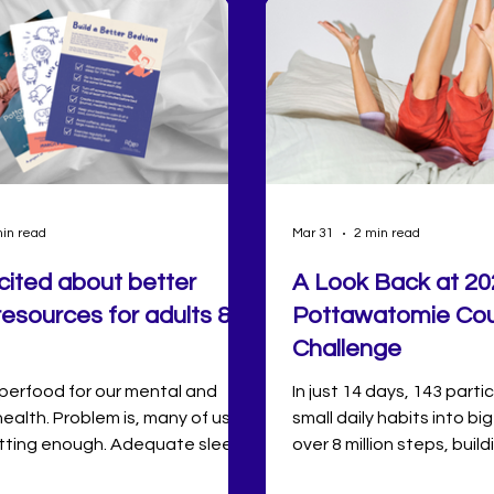
in read
Mar 31
2 min read
cited about better
A Look Back at 20
resources for adults &
Pottawatomie Cou
Challenge
uperfood for our mental and
In just 14 days, 143 part
health. Problem is, many of us
small daily habits into big
etting enough. Adequate sleep
over 8 million steps, build
ated with lower stress levels,
and forming new connect