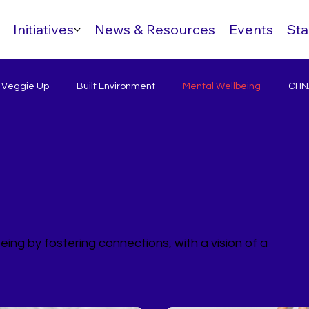
Initiatives
News & Resources
Events
Sta
& Veggie Up
Built Environment
Mental Wellbeing
CHNA
eing by fostering connections, with a vision of a