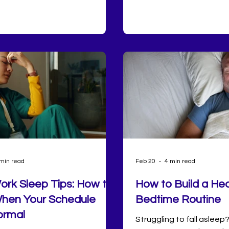
d depression and anxiety
way. The challenge may b
, stronger immune function,
momentum doesn’t have 
cardiovascular health,
 regulation, and enhanced
ility. Despite its importance,
ple do not consistently get
ty or quantity of sleep needed
al health.
min read
Feb 20
4 min read
Work Sleep Tips: How to
How to Build a Hea
hen Your Schedule
Bedtime Routine
ormal
Struggling to fall asleep