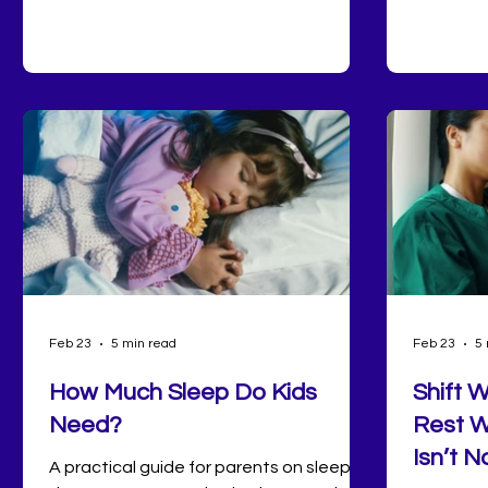
Saturday mornings at the farmers
decrease
market to pickleball, disc golf, and glow
symptoms
bowling on the hottest days, there's no
improved 
shortage of ways to get moving right
hormonal
here at home.
mood stab
many peo
the quali
for optim
Feb 23
5 min read
Feb 23
5 
How Much Sleep Do Kids
Shift 
Need?
Rest W
Isn’t N
A practical guide for parents on sleep