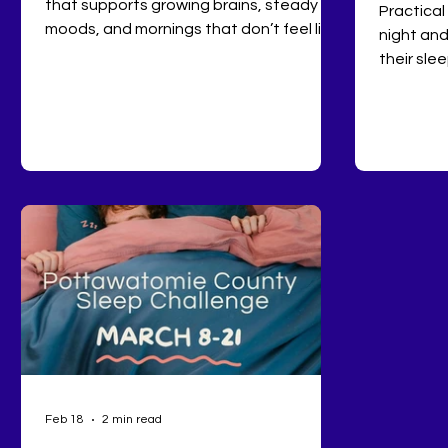
that supports growing brains, steady
Practical
moods, and mornings that don’t feel like
night and
survival mode.
their slee
Feb 18
2 min read