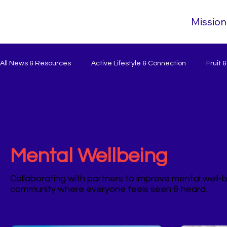
Mission
All News & Resources
Active Lifestyle & Connection
Fruit 
Mental Wellbeing
Collaborating with partners to improve mental well-b
community where everyone feels seen & heard.