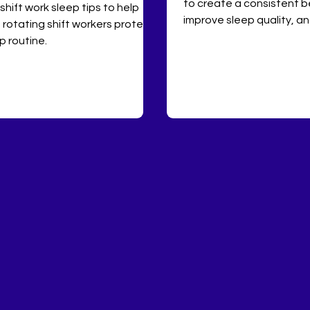
to create a consistent b
 shift work sleep tips to help
improve sleep quality, a
 rotating shift workers protect
mental health with pract
p routine.
hygiene tips.