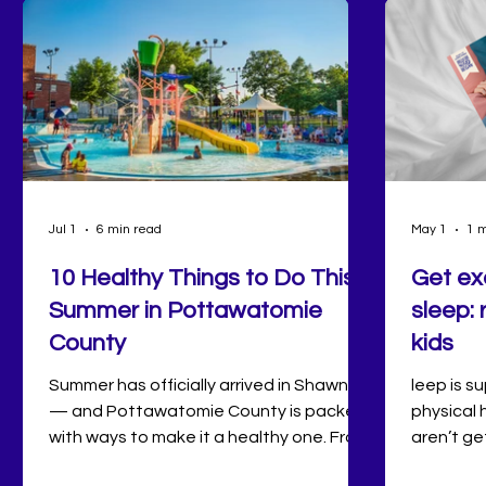
Jul 1
6 min read
May 1
1 m
10 Healthy Things to Do This
Get ex
Summer in Pottawatomie
sleep: 
County
kids
Summer has officially arrived in Shawnee
leep is s
— and Pottawatomie County is packed
physical 
with ways to make it a healthy one. From
aren’t g
sunrise swims at Twin Lakes and
is associ