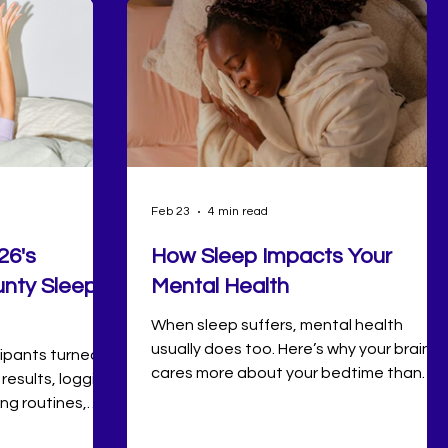
Feb 23
4 min read
26's
How Sleep Impacts Your
nty Sleep
Mental Health
When sleep suffers, mental health
usually does too. Here’s why your brain
icipants turned
cares more about your bedtime than
 results, logging
you think.
ing routines,
ions along the