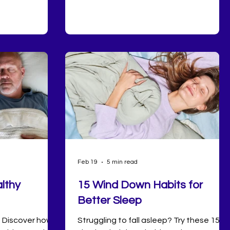
e over, but the
to be.
Feb 19
5 min read
lthy
15 Wind Down Habits for
Better Sleep
? Discover how
Struggling to fall asleep? Try these 15