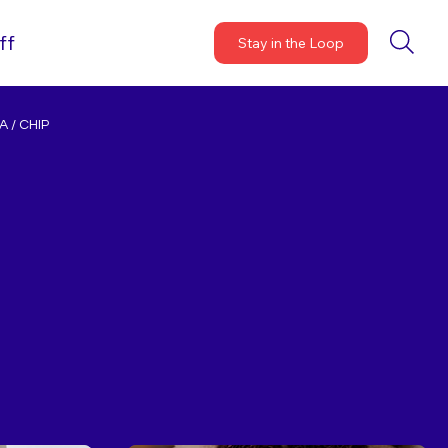
ff
Stay in the Loop
 / CHIP