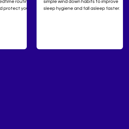
edtime routine,
simple wind down habits to improve
nd protect your
sleep hygiene and fall asleep faster.
ical sleep