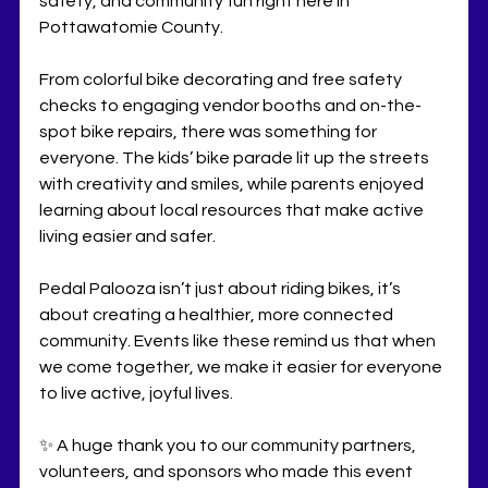
safety, and community fun right here in 
Pottawatomie County.
From colorful bike decorating and free safety 
checks to engaging vendor booths and on-the-
spot bike repairs, there was something for 
everyone. The kids’ bike parade lit up the streets 
with creativity and smiles, while parents enjoyed 
learning about local resources that make active 
living easier and safer.
Pedal Palooza isn’t just about riding bikes, it’s 
about creating a healthier, more connected 
community. Events like these remind us that when 
we come together, we make it easier for everyone 
to live active, joyful lives.
✨ A huge thank you to our community partners, 
volunteers, and sponsors who made this event 