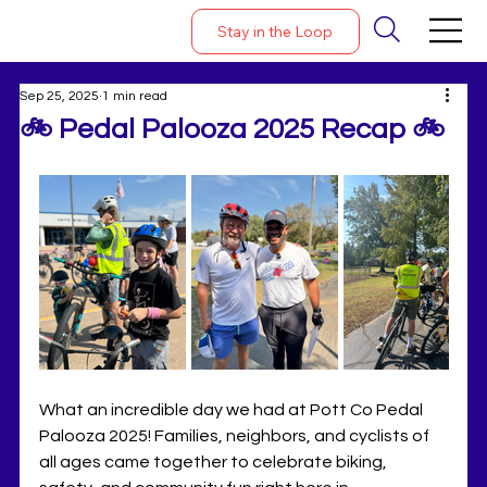
Stay in the Loop
Sep 25, 2025
1 min read
🚲 Pedal Palooza 2025 Recap 🚲
What an incredible day we had at Pott Co Pedal 
Palooza 2025! Families, neighbors, and cyclists of 
all ages came together to celebrate biking, 