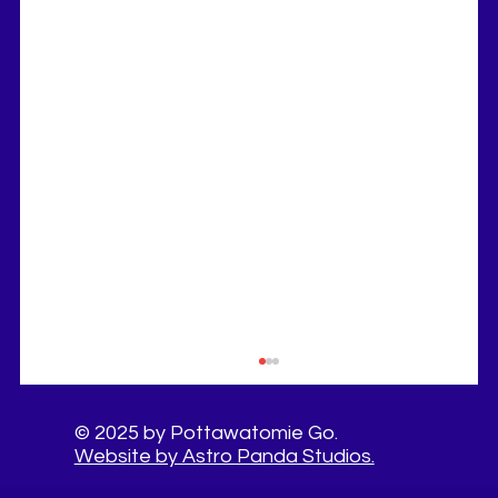
© 2025 by Pottawatomie Go.
Website by Astro Panda Studios.