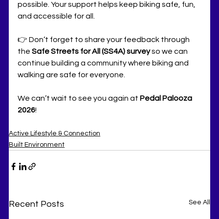
possible. Your support helps keep biking safe, fun, 
and accessible for all.
👉 Don’t forget to share your feedback through 
the 
Safe Streets for All (SS4A) survey
 so we can 
continue building a community where biking and 
walking are safe for everyone.
We can’t wait to see you again at 
Pedal Palooza 
2026
!
Active Lifestyle & Connection
Built Environment
See All
Recent Posts