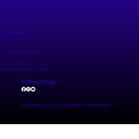
Contact
10 Healthy Things to Do This Summer in
Pottawatomie County
(405) 698-1308
info@gopogo.org
420 E Main St.
Shawnee, OK 74801
Follow Pogo
Privacy Policy​ &
Accessibility Statement