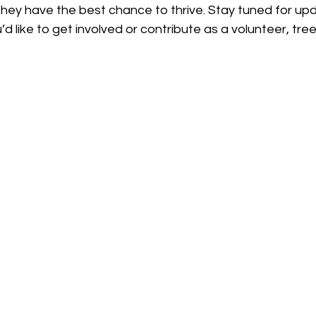
they have the best chance to thrive. Stay tuned for upd
ou’d like to get involved or contribute as a volunteer, tree