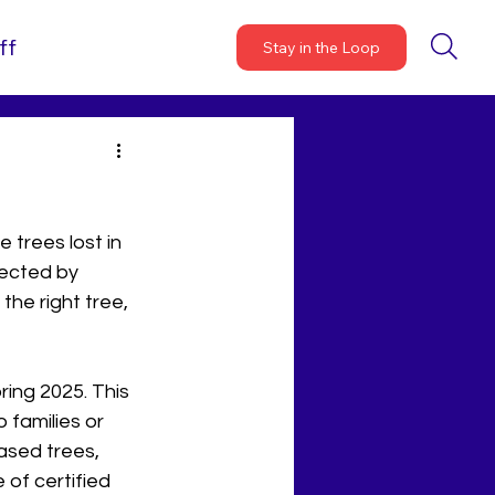
ff
Stay in the Loop
trees lost in 
lected by 
the right tree, 
ing 2025. This 
 families or 
ased trees, 
 of certified 