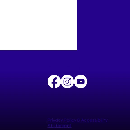
Follow Pogo
 Celebrates National
 to School Day
Privacy Policy​ &
Accessibility
Statement