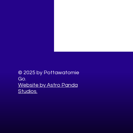
© 2025 by Pottawatomie
Go.
Website by Astro Panda
Studios.
10 Healthy Things to Do This
Summer in Pottawatomie
County