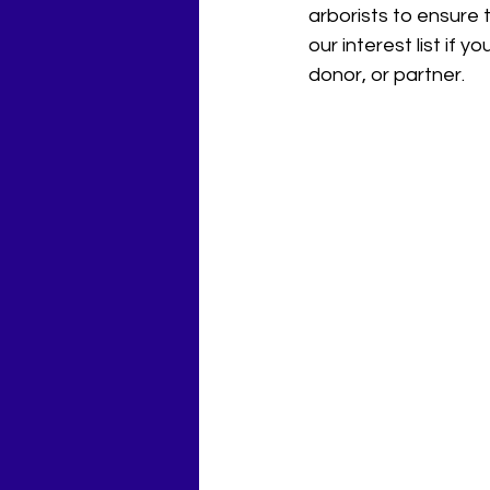
arborists to ensure 
our interest list if y
donor, or partner.