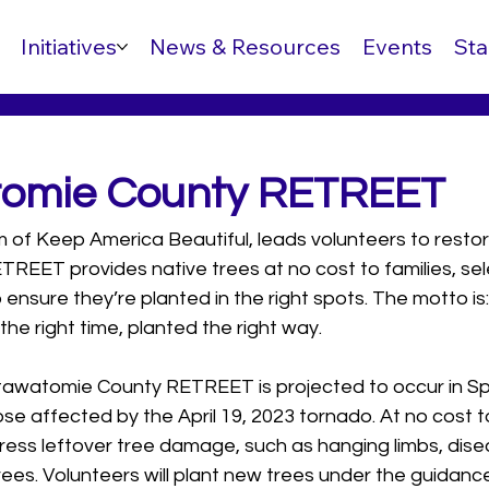
Initiatives
News & Resources
Events
Sta
tomie County RETREET
f Keep America Beautiful, leads volunteers to restore 
ETREET provides native trees at no cost to families, se
o ensure they’re planted in the right spots. The motto is: 
t the right time, planted the right way.
awatomie County RETREET is projected to occur in Spr
hose affected by the April 19, 2023 tornado. At no cost to
address leftover tree damage, such as hanging limbs, dise
rees. Volunteers will plant new trees under the guidance