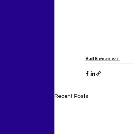
Built Environment
Recent Posts