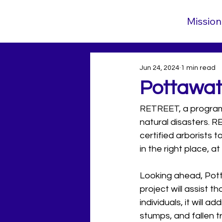
Mission
Jun 24, 2024
1 min read
Pottawa
RETREET, a program o
natural disasters. R
certified arborists t
in the right place, a
Looking ahead, Pott
project will assist t
individuals, it will 
stumps, and fallen t