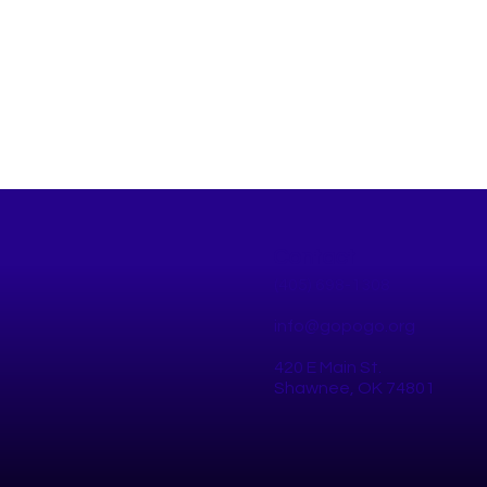
Contact
(405) 698-1308
info@gopogo.org
420 E Main St.
Why You Should Join the
Pogo
Shawnee, OK 74801
Next Shawnee Walk Audit
Bike