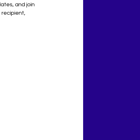
ates, and join 
 recipient, 