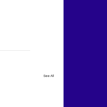
See All