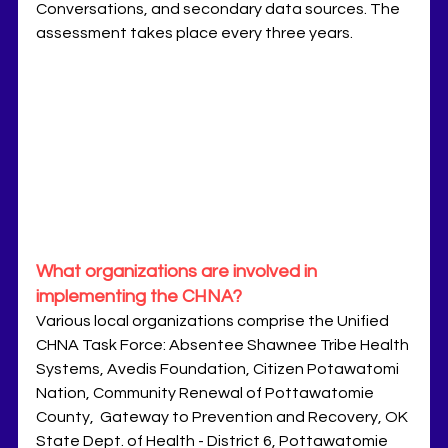
Conversations, and secondary data sources. The 
assessment takes place every three years.
What organizations are involved in 
implementing the CHNA?
Various local organizations comprise the Unified 
CHNA Task Force: Absentee Shawnee Tribe Health 
Systems, Avedis Foundation, Citizen Potawatomi 
Nation, Community Renewal of Pottawatomie 
County,  Gateway to Prevention and Recovery, OK 
State Dept. of Health - District 6, Pottawatomie 