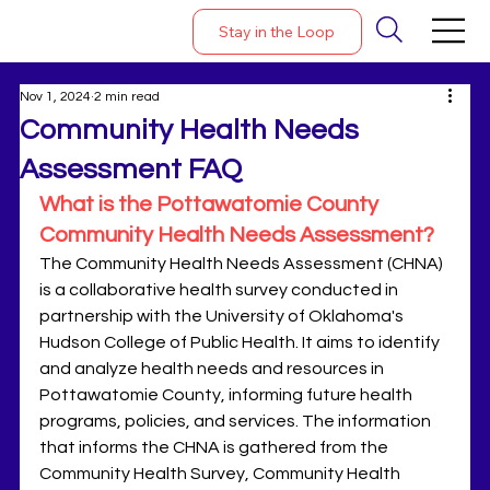
Stay in the Loop
Nov 1, 2024
2 min read
Community Health Needs
Assessment FAQ
What is the Pottawatomie County 
Community Health Needs Assessment?
The Community Health Needs Assessment (CHNA) 
is a collaborative health survey conducted in 
partnership with the University of Oklahoma's 
Hudson College of Public Health. It aims to identify 
and analyze health needs and resources in 
Pottawatomie County, informing future health 
programs, policies, and services. The information 
that informs the CHNA is gathered from the 
Community Health Survey, Community Health 