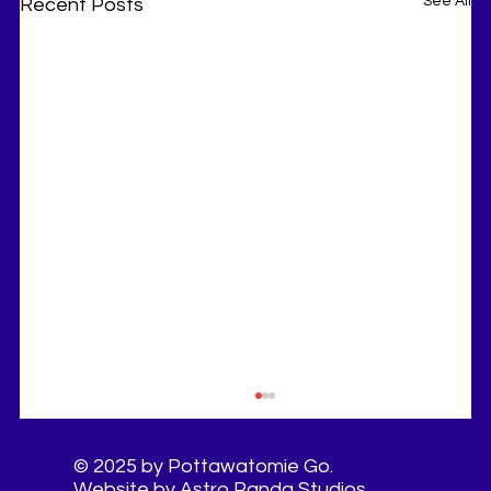
See All
Recent Posts
© 2025 by Pottawatomie Go.
Website by Astro Panda Studios.