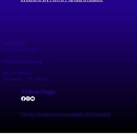
Worksite Well-Being Summit 2024
Contact
(405) 698-1308
info@gopogo.org
420 E Main St.
Shawnee, OK 74801
Follow Pogo
Privacy Policy​ &
Accessibility Statement