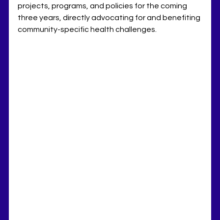
projects, programs, and policies for the coming 
three years, directly advocating for and benefiting 
community-specific health challenges. 