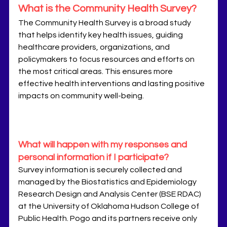
What is the Community Health Survey?
The Community Health Survey is a broad study 
that helps identify key health issues, guiding 
healthcare providers, organizations, and 
policymakers to focus resources and efforts on 
the most critical areas. This ensures more 
effective health interventions and lasting positive 
impacts on community well-being.
What will happen with my responses and 
personal information if I participate?
Survey information is securely collected and 
managed by the Biostatistics and Epidemiology 
Research Design and Analysis Center (BSE RDAC) 
at the University of Oklahoma Hudson College of 
Public Health. Pogo and its partners receive only 