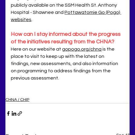
publicly available on the SSM Health St. Anthony 
Hospital - Shawnee and 
Pottawatomie Go (Pogo) 
websites
.
How can I stay informed about the progress 
of the initiatives resulting from the CHNA?
Here on our website at 
gopogo.org/chna
 is the 
place to visit to keep up with the latest on 
findings, new assessments, and also information 
on programming to address findings from the 
previous assessment. 
CHNA / CHIP