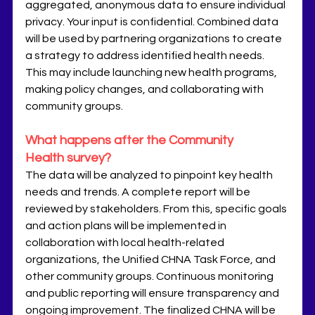
aggregated, anonymous data to ensure individual 
privacy. Your input is confidential. Combined data 
will be used by partnering organizations to create 
a strategy to address identified health needs. 
This may include launching new health programs, 
making policy changes, and collaborating with 
community groups. 
What happens after the Community 
Health survey?
The data will be analyzed to pinpoint key health 
needs and trends. A complete report will be 
reviewed by stakeholders. From this, specific goals 
and action plans will be implemented in 
collaboration with local health-related 
organizations, the Unified CHNA Task Force, and 
other community groups. Continuous monitoring 
and public reporting will ensure transparency and 
ongoing improvement. The finalized CHNA will be 