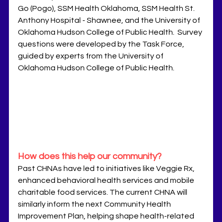
Go (Pogo), SSM Health Oklahoma, SSM Health St. 
Anthony Hospital - Shawnee, and the University of 
Oklahoma Hudson College of Public Health.  Survey 
questions were developed by the Task Force, 
guided by experts from the University of 
Oklahoma Hudson College of Public Health.
How does this help our community?
Past CHNAs have led to initiatives like Veggie Rx, 
enhanced behavioral health services and mobile 
charitable food services. The current CHNA will 
similarly inform the next Community Health 
Improvement Plan, helping shape health-related 