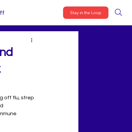
ff
Stay in the Loop
and
k
off flu, strep 
d 
 immune 