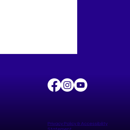
Follow Pogo
t the Year Strong with
Happy YOU Year
lenge!
Privacy Policy​ &
Accessibility
Statement