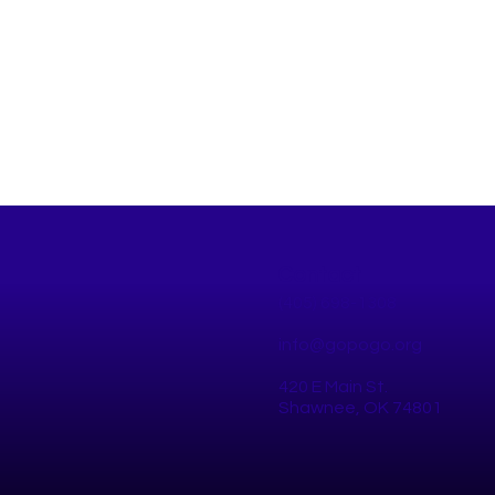
Contact
(405) 698-1308
info@gopogo.org
420 E Main St.
10 Healthy Things to Do This
Star
Shawnee, OK 74801
Summer in Pottawatomie
the 
County
Chal