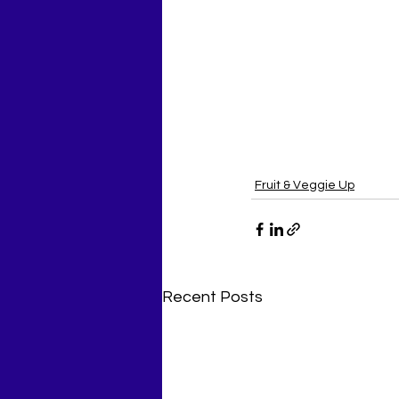
Fruit & Veggie Up
Recent Posts