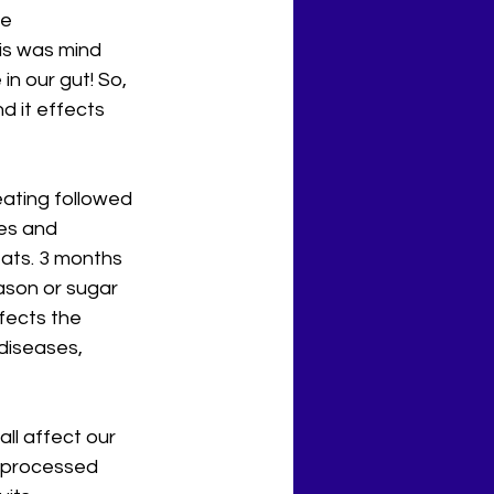
e 
his was mind 
in our gut! So, 
 it effects 
eating followed 
es and 
eats. 3 months 
eason or sugar 
fects the 
iseases, 
ll affect our 
r processed 