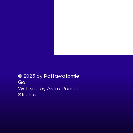
© 2025 by Pottawatomie
Go.
Website by Astro Panda
Studios.
Easy Healthy 4th of July
Food Swaps