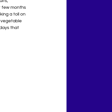
its, 
xt few months 
ing a toll on 
r vegetable 
idays that 