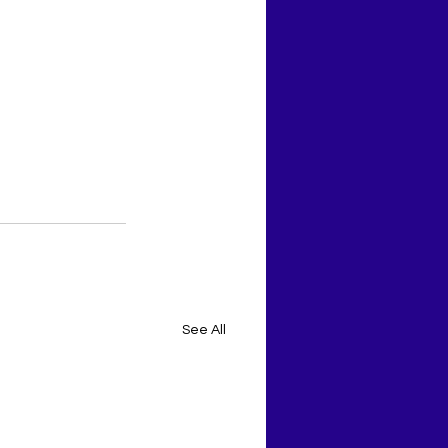
See All