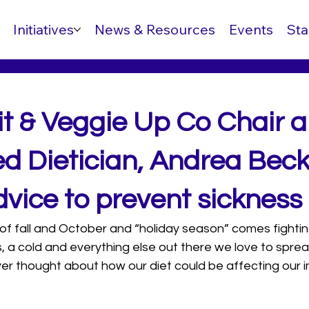
Initiatives
News & Resources
Events
Sta
it & Veggie Up Co Chair 
ed Dietician, Andrea Bec
vice to prevent sickness
 of fall and October and “holiday season” comes fighting 
es, a cold and everything else out there we love to sprea
er thought about how our diet could be affecting our