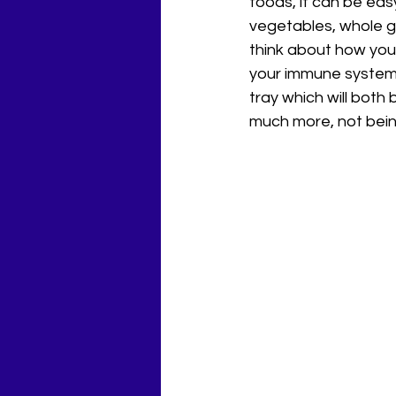
foods, it can be eas
vegetables, whole gr
think about how you 
your immune system. 
tray which will both 
much more, not bein