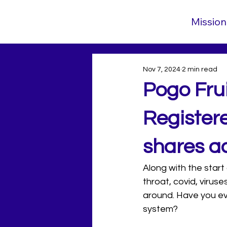
Mission
Nov 7, 2024
2 min read
Pogo Fru
Register
shares ad
Along with the start
throat, covid, virus
around. Have you ev
system? 