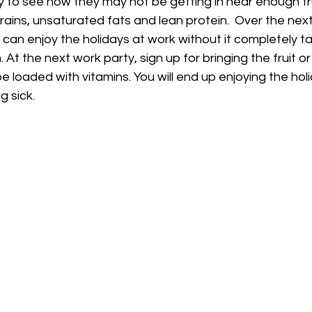
y to see how they may not be getting in near enough fru
ains, unsaturated fats and lean protein.  Over the ne
can enjoy the holidays at work without it completely tak
At the next work party, sign up for bringing the fruit o
be loaded with vitamins. You will end up enjoying the hol
g sick.