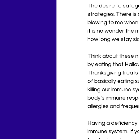
The desire to safegu
strategies. There is
blowing to me when I 
it is no wonder the 
how long we stay sic
Think about these ne
by eating that Hallo
Thanksgiving treats 
of basically eating s
killing our immune s
body’s immune resp
allergies and freque
Having a deficiency i
immune system. If y