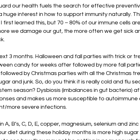
ard our health fuels the search for effective preventiv
 a huge interest in how to support immunity naturally. T
first learned this, but 70 – 80% of our immune cells are 
more we damage our gut, the more often we get sick and
k. 
xt 3 months. Halloween and fall parties with trick or tr
ween candy for weeks after followed by more fall parti
followed by Christmas parties with all the Christmas tr
ugar and junk. So, do you think it is really cold and flu s
ystem season? Dysbiosis (imbalances in gut bacteria) af
onses and makes us more susceptible to autoimmune d
nt/more severe infections. 
n A, B’s, C, D, E, copper, magnesium, selenium and zinc a
our diet during these holiday months is more high suga