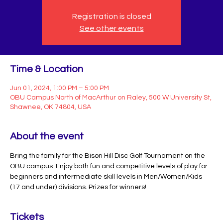
Registration is closed
See other events
Time & Location
Jun 01, 2024, 1:00 PM – 5:00 PM
OBU Campus North of MacArthur on Raley, 500 W University St,
Shawnee, OK 74804, USA
About the event
Bring the family for the Bison Hill Disc Golf Tournament on the 
OBU campus. Enjoy both fun and competitive levels of play for 
beginners and intermediate skill levels in Men/Women/Kids 
(17 and under) divisions. Prizes for winners!
Tickets