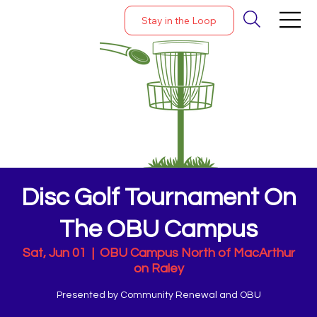
Stay in the Loop
Disc Golf Tournament On
The OBU Campus
Sat, Jun 01
  |  
OBU Campus North of MacArthur
on Raley
Presented by Community Renewal and OBU