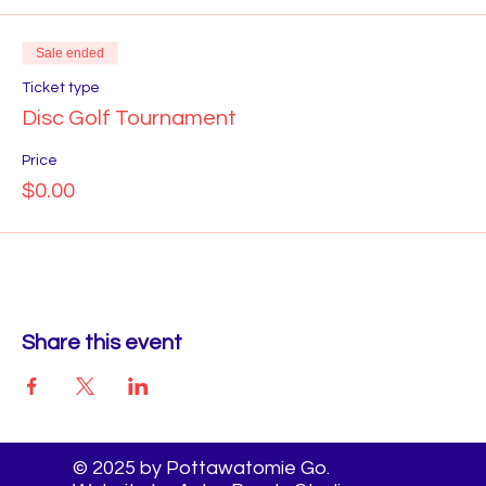
Sale ended
Ticket type
Disc Golf Tournament
Price
$0.00
Share this event
© 2025 by Pottawatomie Go.