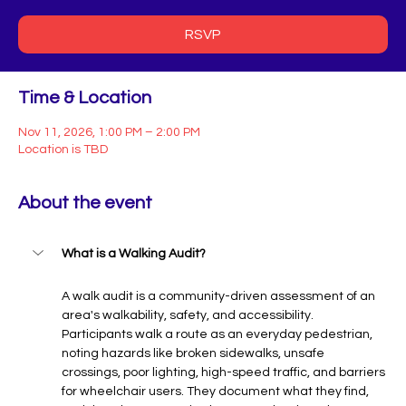
RSVP
Time & Location
Nov 11, 2026, 1:00 PM – 2:00 PM
Location is TBD
About the event
What is a Walking Audit?
A walk audit is a community-driven assessment of an 
area's walkability, safety, and accessibility. 
Participants walk a route as an everyday pedestrian, 
noting hazards like broken sidewalks, unsafe 
crossings, poor lighting, high-speed traffic, and barriers 
for wheelchair users. They document what they find, 