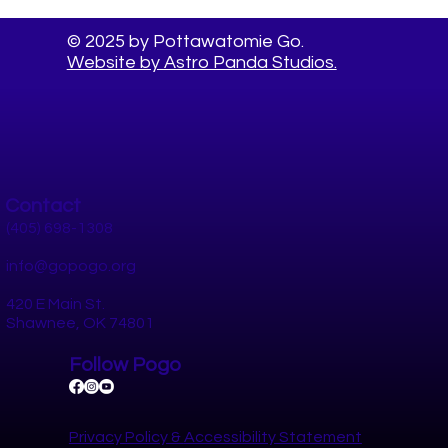
© 2025 by Pottawatomie Go.
Website by Astro Panda Studios.
Contact
(405) 698-1308
info@gopogo.org
420 E Main St.
Shawnee, OK 74801
Follow Pogo
Privacy Policy​ &
Accessibility Statement