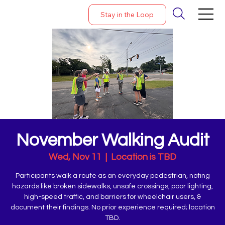
Stay in the Loop
November Walking Audit
Wed, Nov 11
  |  
Location is TBD
Participants walk a route as an everyday pedestrian, noting
hazards like broken sidewalks, unsafe crossings, poor lighting,
high-speed traffic, and barriers for wheelchair users, &
document their findings. No prior experience required; location
TBD.