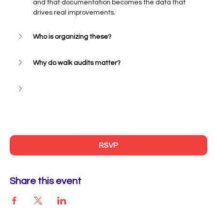
and that documentation becomes the data that 
drives real improvements.
Who is organizing these?
Why do walk audits matter? 
RSVP
Share this event