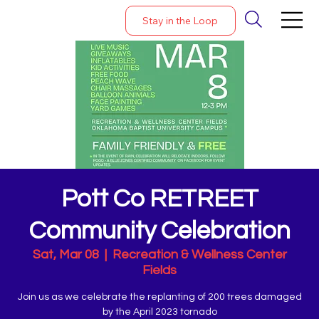
Stay in the Loop
Pott Co RETREET
Community Celebration
Sat, Mar 08
  |  
Recreation & Wellness Center
Fields
Join us as we celebrate the replanting of 200 trees damaged
by the April 2023 tornado