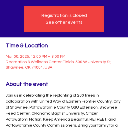
Registration is closed
See other events
Time & Location
Mar 08, 2025, 12:00 PM – 3:00 PM
Recreation & Wellness Center Fields, 500 W University St,
Shawnee, OK 74804, USA
About the event
Join us in celebrating the replanting of 200 trees in 
collaboration with United Way of Eastern Frontier Country, City 
of Shawnee, Pottawatomie County OSU Extension, Shawnee 
Feed Center, Oklahoma Baptist University, Citizen 
Potawatomi Nation, Keep America Beautiful, RETREET, and 
Pottawatomie County Commissioners. Bring your family for a 