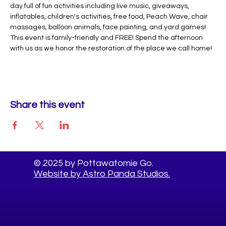
day full of fun activities including live music, giveaways, 
inflatables, children's activities, free food, Peach Wave, chair 
massages, balloon animals, face painting, and yard games! 
This event is family-friendly and FREE! Spend the afternoon 
with us as we honor the restoration of the place we call home!
Share this event
© 2025 by Pottawatomie Go.
Website by Astro Panda Studios.