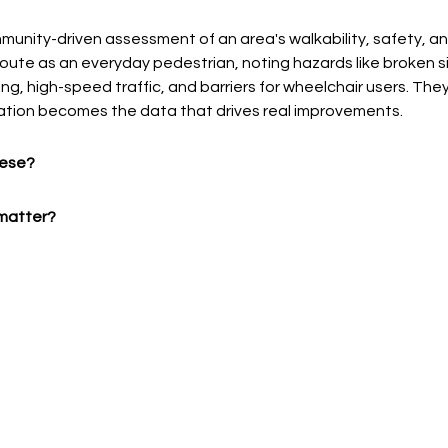
mmunity-driven assessment of an area's walkability, safety, and
route as an everyday pedestrian, noting hazards like broken s
ting, high-speed traffic, and barriers for wheelchair users. Th
tion becomes the data that drives real improvements.
hese?
matter? 