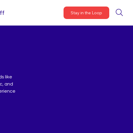
ff
Stay in the Loop
s like
ic, and
perience