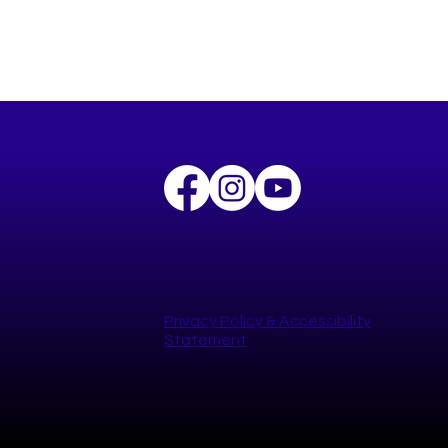
Follow Pogo
Privacy Policy​ &
Accessibility
Statement