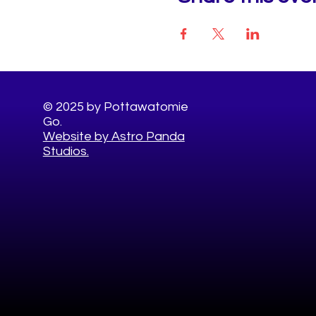
© 2025 by Pottawatomie
Go.
Website by Astro Panda
Studios.