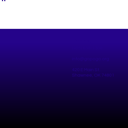
Contact
(405) 698-1308
info@gopogo.org
420 E Main St.
Shawnee, OK 74801