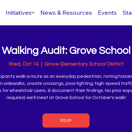
Initiatives
News & Resources
Events
Sta
Walking Audit: Grove School
Wed, Oct 14
  |  
Grove Elementary School District
cipants walk a route as an everyday pedestrian, noting hazard
 sidewalks, unsafe crossings, poor lighting, high-speed traff
s for wheelchair users, & document their findings. No prior ex
required; we'll meet at Grove School for October's walk!
RSVP