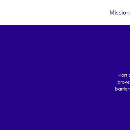
Mission
Parti
broken
barrier