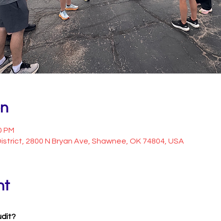
on
0 PM
istrict, 2800 N Bryan Ave, Shawnee, OK 74804, USA
nt
udit?