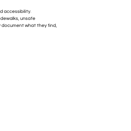
 accessibility. 
idewalks, unsafe 
ey document what they find, 