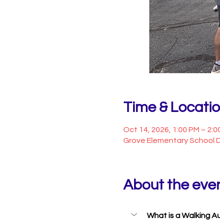
Time & Locati
Oct 14, 2026, 1:00 PM – 2:0
Grove Elementary School D
About the eve
What is a Walking A