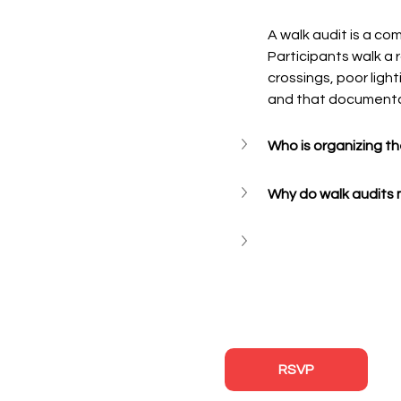
A walk audit is a co
Participants walk a 
crossings, poor ligh
and that documenta
Who is organizing t
Why do walk audits 
RSVP