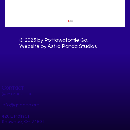
© 2025 by Pottawatomie Go.
Website by Astro Panda Studios.
Contact
10 Healthy Things to Do This Summer in
Pottawatomie County
(405) 698-1308
info@gopogo.org
420 E Main St.
Shawnee, OK 74801