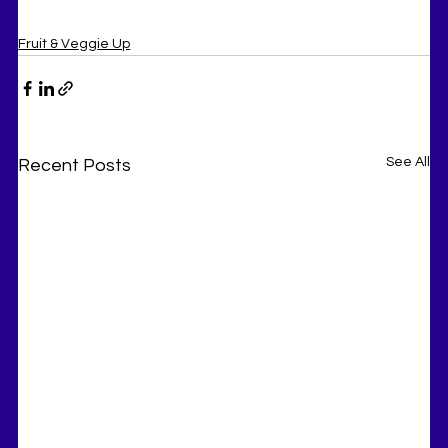
Fruit & Veggie Up
See All
Recent Posts