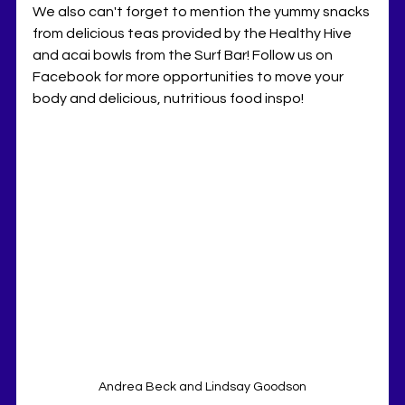
We also can't forget to mention the yummy snacks 
from delicious teas provided by the Healthy Hive 
and acai bowls from the Surf Bar! Follow us on 
Facebook for more opportunities to move your 
body and delicious, nutritious food inspo!
Andrea Beck and Lindsay Goodson