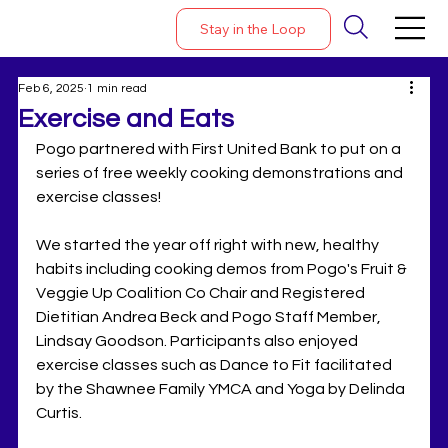
Stay in the Loop
Feb 6, 2025
1 min read
Exercise and Eats
Pogo partnered with First United Bank to put on a 
series of free weekly cooking demonstrations and 
exercise classes! 
We started the year off right with new, healthy 
habits including cooking demos from Pogo's Fruit & 
Veggie Up Coalition Co Chair and Registered 
Dietitian Andrea Beck and Pogo Staff Member, 
Lindsay Goodson. Participants also enjoyed 
exercise classes such as Dance to Fit facilitated 
by the Shawnee Family YMCA and Yoga by Delinda 
Curtis. 