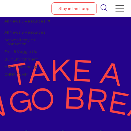
Stay in the Loop
All News & Resources
All News & Resources
Active Lifestyle &
Connection
Fruit & Veggie Up
Built Environment
Mental Wellbeing
CHNA / CHIP