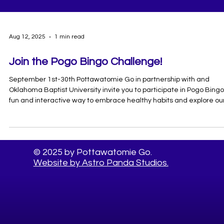
Aug 12, 2025
1 min read
Join the Pogo Bingo Challenge!
September 1st-30th Pottawatomie Go in partnership with and
Oklahoma Baptist University invite you to participate in Pogo Bingo
fun and interactive way to embrace healthy habits and explore ou
community! How to Play: Complete all the activities listed on your
bingo card. For each activity you complete, snap a photo of yoursel
participating for more entries! Share your photos by using
#PogoBingo and follow us on insta at @go.pogo Complete for a
© 2025 by Pottawatomie Go.
chance to win 1 of 2 $100 D
Website by Astro Panda Studios.